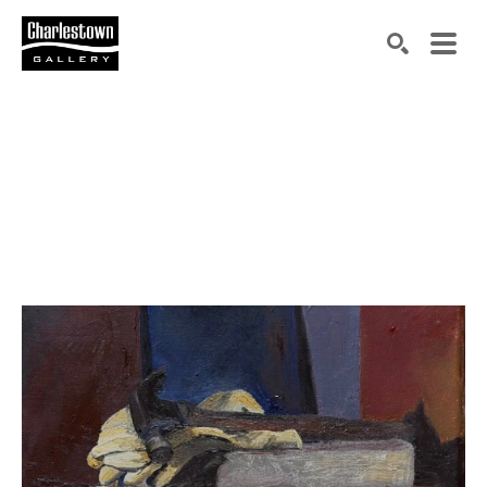
Search by keyword, artist name, artwork title or exh
SEARCH