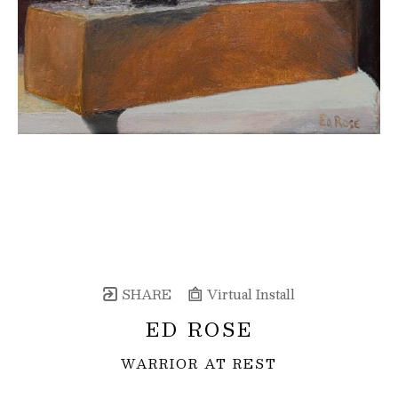
SHARE
Virtual Install
ED ROSE
WARRIOR AT REST