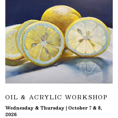
OIL & ACRYLIC WORKSHOP
Wednesday & Thursday | October 7 & 8,
2026