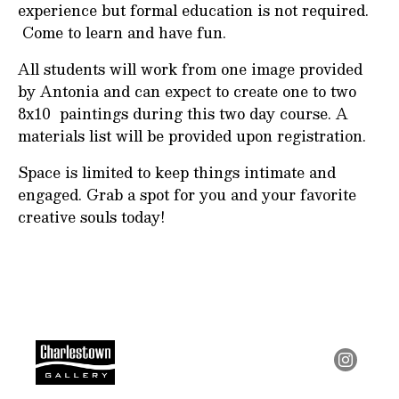
experience but formal education is not required.
Come to learn and have fun.
All students will work from one image provided
by Antonia and can expect to create one to two
8x10 paintings during this two day course. A
materials list will be provided upon registration.
Space is limited to keep things intimate and
engaged. Grab a spot for you and your favorite
creative souls today!