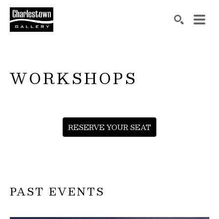
Search by keyword, artist name, artwork title or exh
SEARCH
WORKSHOPS
RESERVE YOUR SEAT
PAST EVENTS