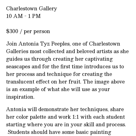
Charlestown Gallery
10 AM - 1 PM
$300 / per person
Join Antonia Tyz Peeples, one of Charlestown
Galleries most collected and beloved artists as she
guides us through creating her captivating
seascapes and for the first time introduces us to
her process and technique for creating the
translucent effect on her fruit. The image above
is an example of what she will use as your
inspiration.
Antonia will demonstrate her techniques, share
her color palette and work 1:1 with each student
starting where you are in your skill and process.
Students should have some basic painting