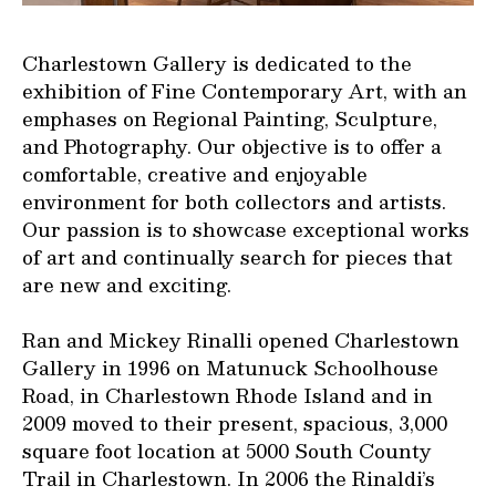
Charlestown Gallery is dedicated to the
exhibition of Fine Contemporary Art, with an
emphases on Regional Painting, Sculpture,
and Photography. Our objective is to offer a
comfortable, creative and enjoyable
environment for both collectors and artists.
Our passion is to showcase exceptional works
of art and continually search for pieces that
are new and exciting.
Ran and Mickey Rinalli opened Charlestown
Gallery in 1996 on Matunuck Schoolhouse
Road, in Charlestown Rhode Island and in
2009 moved to their present, spacious, 3,000
square foot location at 5000 South County
Trail in Charlestown. In 2006 the Rinaldi’s