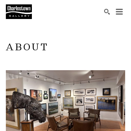
Search by keyword, artist name, artwork title or exh
SEARCH
ABOUT