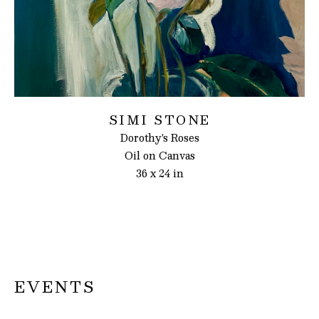
SIMI STONE
Dorothy's Roses
Oil on Canvas
36 x 24 in
EVENTS