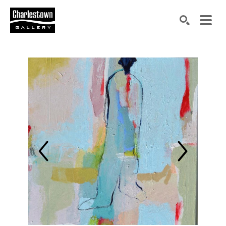
Search by keyword, artist name, artwork title or exh
SEARCH