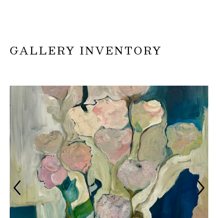
GALLERY INVENTORY