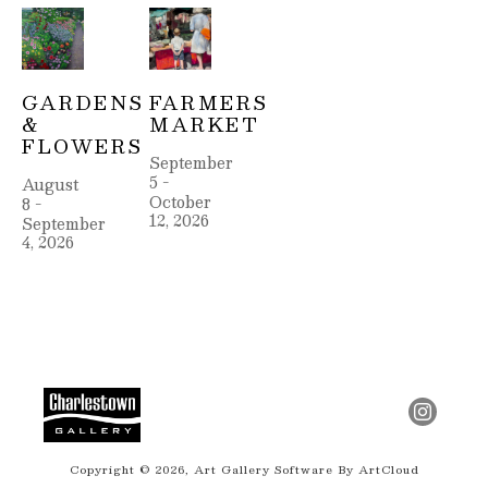
GARDENS 
FARMERS 
& 
MARKET
FLOWERS
September 
5 - 
August 
October 
8 - 
12, 2026
September 
4, 2026
Copyright ©
2026
,
Art Gallery Software
By ArtCloud