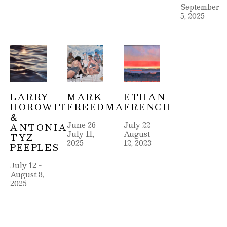
September 
5, 2025
LARRY 
MARK 
ETHAN 
HOROWITZ 
FREEDMAN
FRENCH
& 
June 26 - 
July 22 - 
ANTONIA 
July 11, 
August 
TYZ 
2025
12, 2023
PEEPLES
July 12 - 
August 8, 
2025