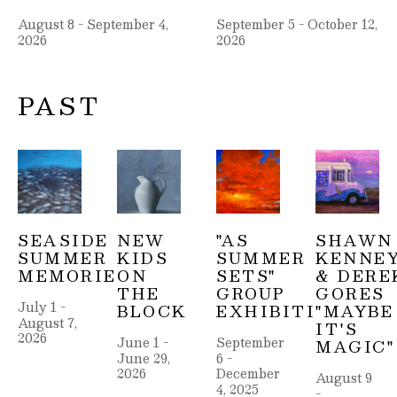
August 8 - September 4, 
September 5 - October 12, 
2026
2026
PAST
SEASIDE 
NEW 
"AS 
SHAWN 
SUMMER 
KIDS 
SUMMER 
KENNEY
MEMORIES
ON 
SETS" 
& DEREK
THE 
GROUP 
GORES 
July 1 - 
BLOCK
EXHIBITION
"MAYBE 
August 7, 
IT'S 
2026
June 1 - 
September 
MAGIC"
June 29, 
6 - 
2026
December 
August 9 
4, 2025
- 