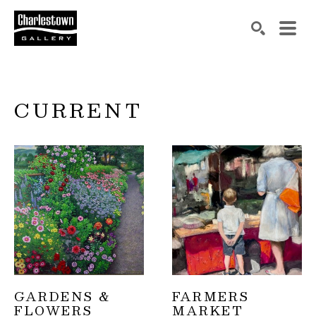
Search by keyword, artist name, artwork title or exh
SEARCH
CURRENT
GARDENS & 
FARMERS 
FLOWERS
MARKET