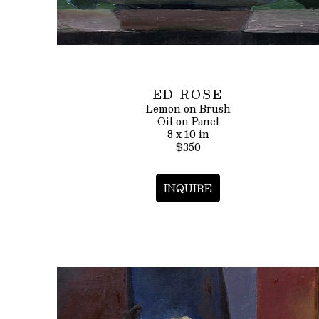
ED ROSE
Lemon on Brush
Oil on Panel
8 x 10 in
$350
INQUIRE