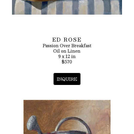
ED ROSE
Passion Over Breakfast
Oil on Linen
9 x 12 in
$570
INQUIRE