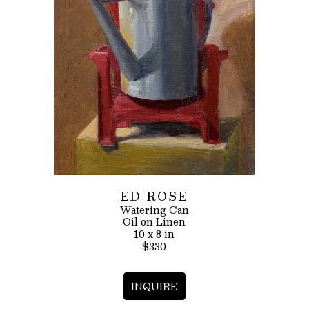
ED ROSE
Watering Can
Oil on Linen
10 x 8 in
$330
INQUIRE