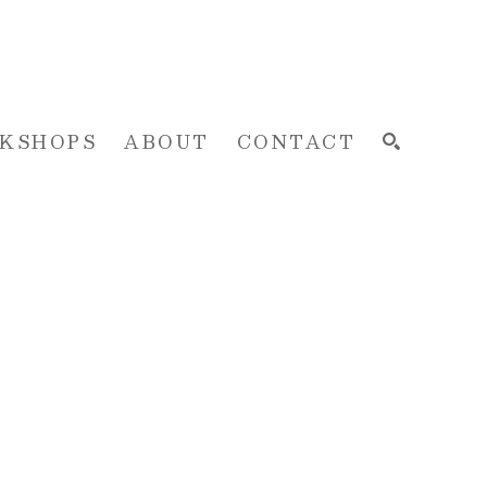
KSHOPS
ABOUT
CONTACT
SEARCH