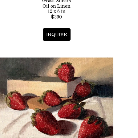
Grass Shears
Oil on Linen
12 x 6 in
$390
INQUIRE