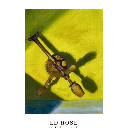
ED ROSE