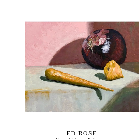
ED ROSE