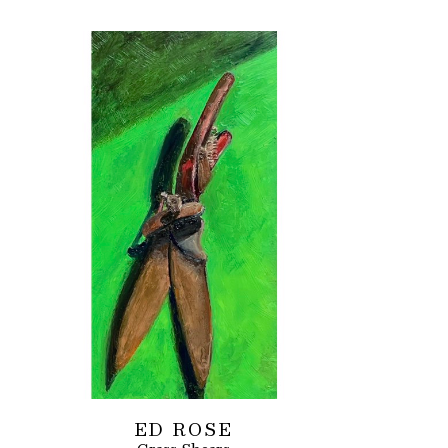
ED ROSE