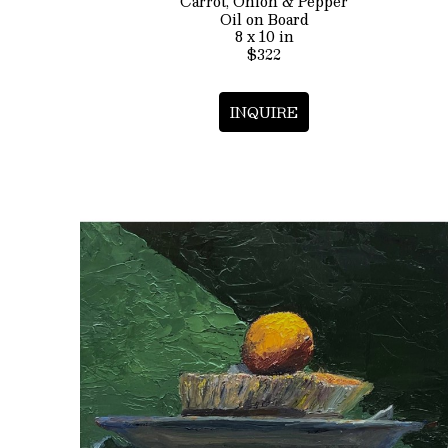
Carrot, Onion & Pepper
Oil on Board
8 x 10 in
$322
INQUIRE