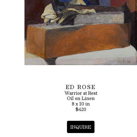
ED ROSE
Warrior at Rest
Oil on Linen
8 x 10 in
$420
INQUIRE