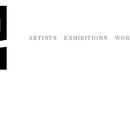
ARTISTS
EXHIBITIONS
WOR
 or exhibition