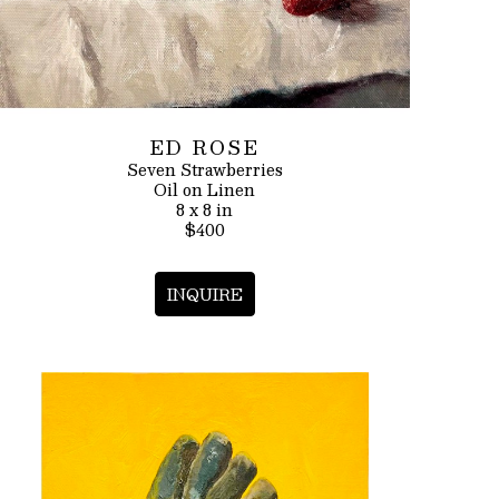
ED ROSE
Seven Strawberries
Oil on Linen
8 x 8 in
$400
INQUIRE