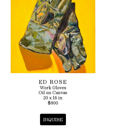
ED ROSE
Work Gloves
Oil on Canvas
20 x 16 in
$900
INQUIRE