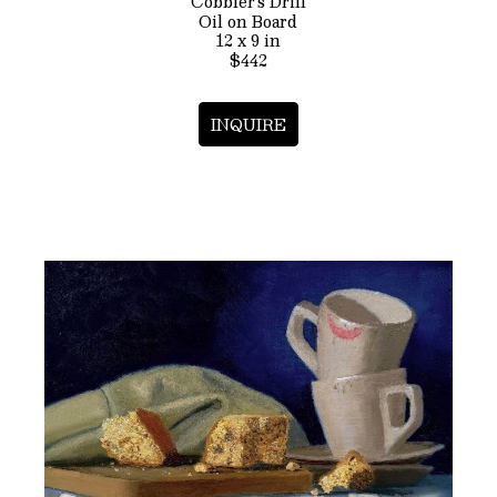
Cobbler’s Drill
Oil on Board
12 x 9 in
$442
INQUIRE