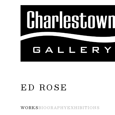
Search by keyword, artist name, artwork title
ED ROSE
WORKS
BIOGRAPHY
EXHIBITIONS