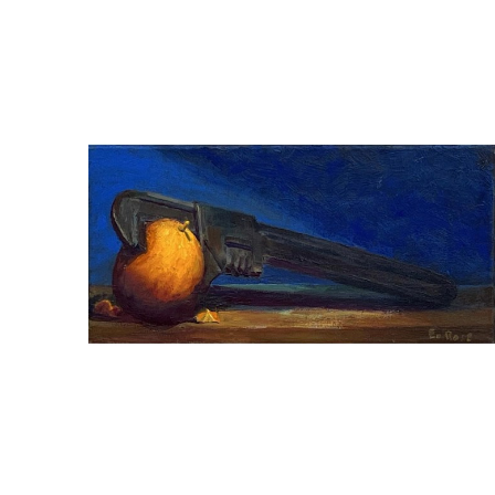
ED ROSE