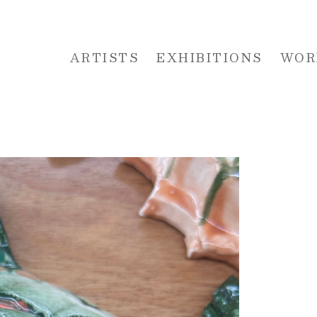
ARTISTS
EXHIBITIONS
WOR
 or exhibition