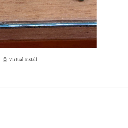
Virtual Install
Full Name *
Email Address *
SUBSCRIBE