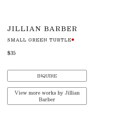
JILLIAN BARBER
SMALL GREEN TURTLE
$35
INQUIRE
View more works by
Jillian
Barber