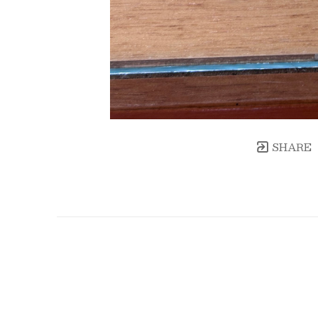
SHARE