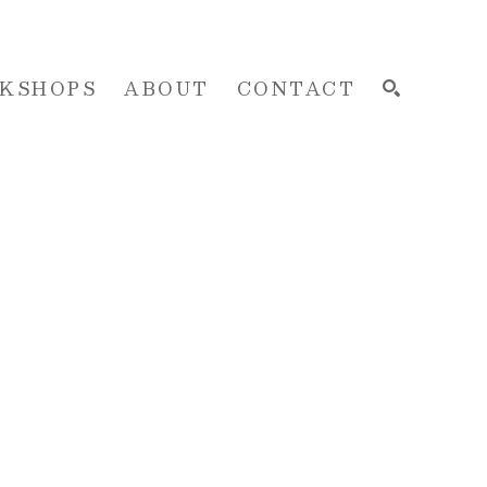
KSHOPS
ABOUT
CONTACT
SEARCH