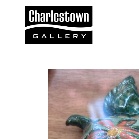
Search by keyword, artist name, artwork title