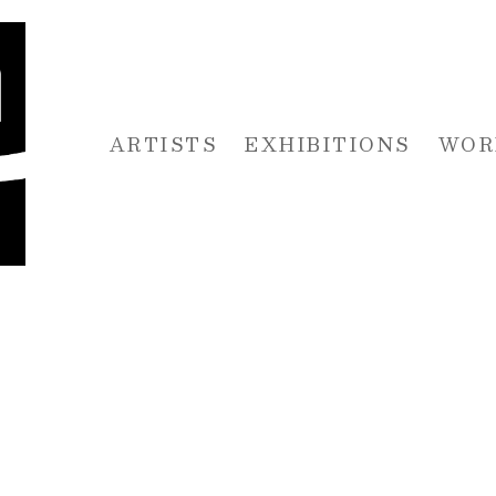
ARTISTS
EXHIBITIONS
WOR
 or exhibition