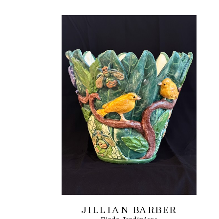
JILLIAN BARBER