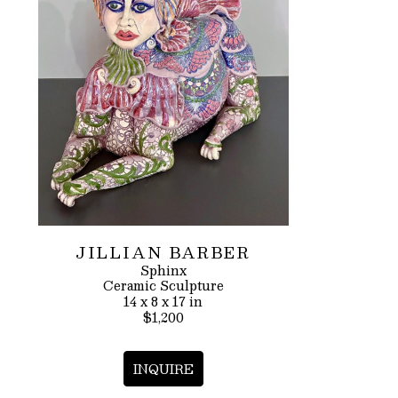
JILLIAN BARBER
Sphinx
Ceramic Sculpture
14 x 8 x 17 in
$1,200
INQUIRE