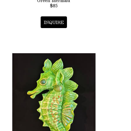
Green Mermaid
$85
INQUIRE