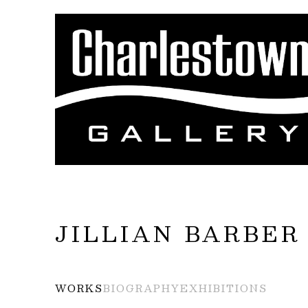
Search by keyword, artist name, artwork title
JILLIAN BARBER
WORKS
BIOGRAPHY
EXHIBITIONS