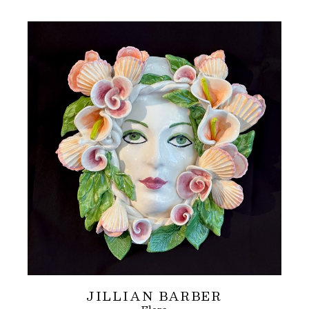
JILLIAN BARBER