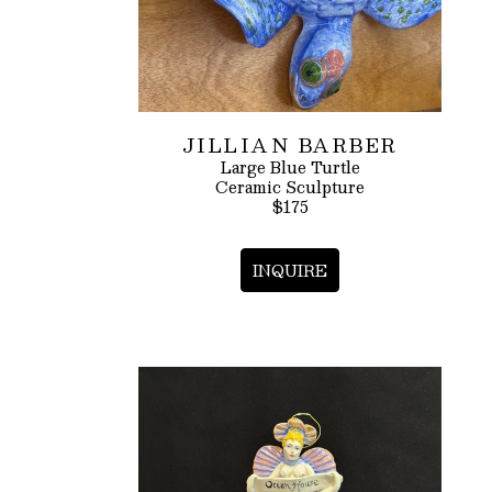
JILLIAN BARBER
Large Blue Turtle
Ceramic Sculpture
$175
INQUIRE