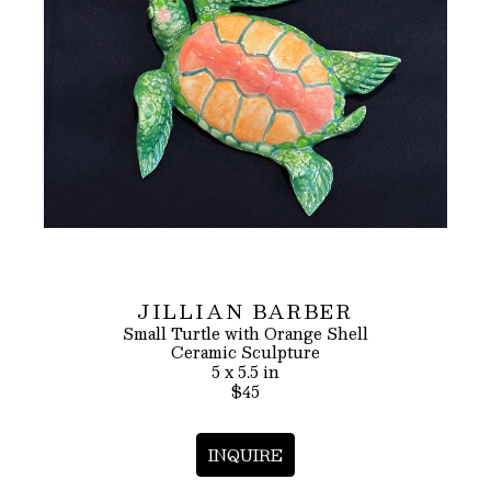
JILLIAN BARBER
Small Turtle with Orange Shell
Ceramic Sculpture
5 x 5.5 in
$45
INQUIRE