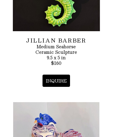
JILLIAN BARBER
Medium Seahorse
Ceramic Sculpture
9.5 x 5 in
$160
INQUIRE