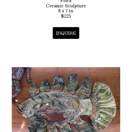
Flora
Ceramic Sculpture
8 x 7 in
$225
INQUIRE