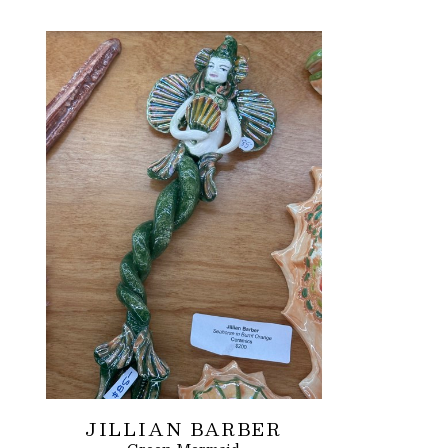
JILLIAN BARBER