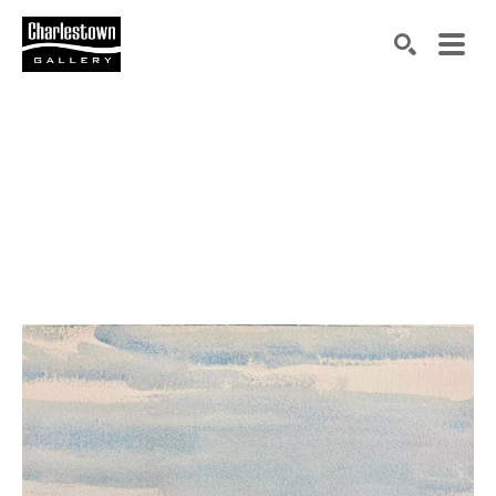
Search by keyword, artist name, artwork title or exh
SEARCH