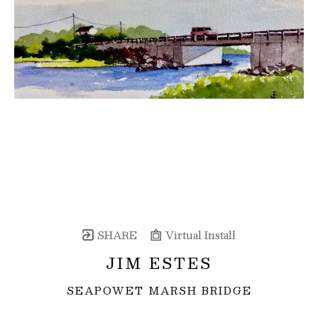
SHARE
Virtual Install
JIM ESTES
SEAPOWET MARSH BRIDGE