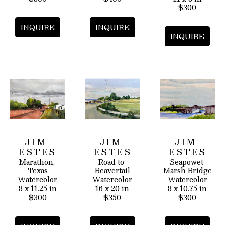
$300
INQUIRE
INQUIRE
INQUIRE
JIM 
JIM 
JIM 
ESTES
ESTES
ESTES
Marathon, 
Road to 
Seapowet 
Texas
Beavertail
Marsh Bridge
Watercolor
Watercolor
Watercolor
8 x 11.25 in
16 x 20 in
8 x 10.75 in
$300
$350
$300