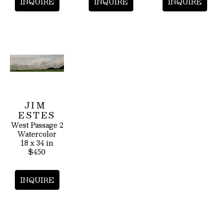
INQUIRE
INQUIRE
INQUIRE
JIM 
ESTES
West Passage 2
Watercolor
18 x 34 in
$450
INQUIRE