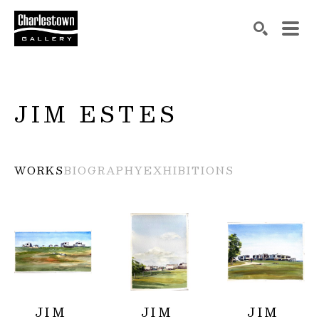
Search by keyword, artist name, artwork title or exh
SEARCH
JIM ESTES
WORKS
BIOGRAPHY
EXHIBITIONS
JIM 
JIM 
JIM 