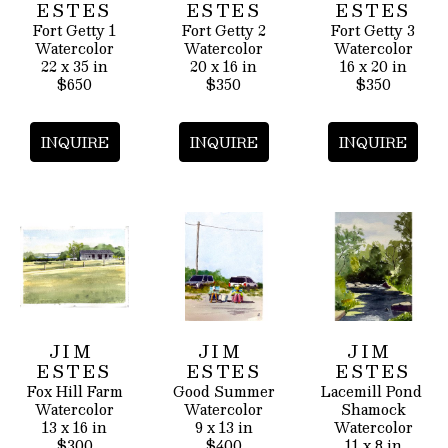
ESTES
ESTES
ESTES
Fort Getty 1
Fort Getty 2
Fort Getty 3
Watercolor
Watercolor
Watercolor
22 x 35 in
20 x 16 in
16 x 20 in
$650
$350
$350
INQUIRE
INQUIRE
INQUIRE
JIM 
JIM 
JIM 
ESTES
ESTES
ESTES
Fox Hill Farm
Good Summer
Lacemill Pond 
Watercolor
Watercolor
Shamock
13 x 16 in
9 x 13 in
Watercolor
$300
$400
11 x 8 in