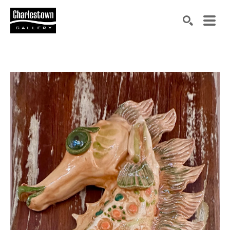
Search by keyword, artist name, artwork title or exh
SEARCH