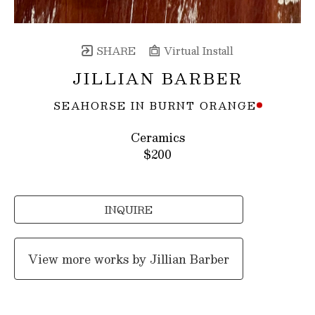
SHARE
Virtual Install
JILLIAN BARBER
SEAHORSE IN BURNT ORANGE
Ceramics
$200
INQUIRE
View more works by
Jillian Barber