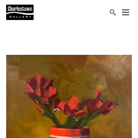
Search by keyword, artist name, artwork title or exh
SEARCH