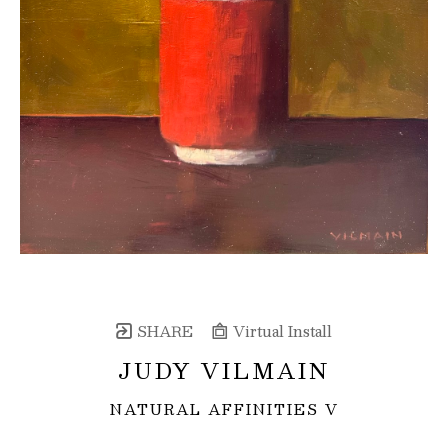
SHARE
Virtual Install
JUDY VILMAIN
NATURAL AFFINITIES V