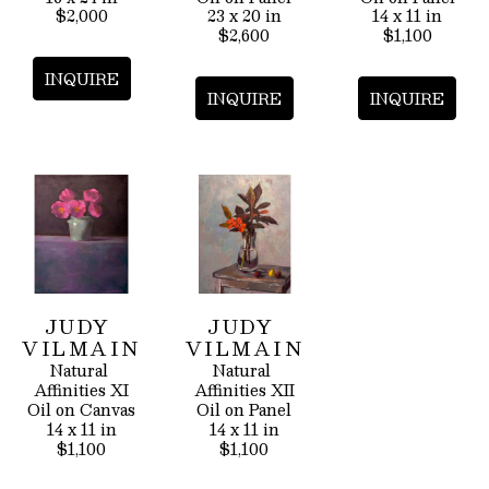
$2,000
23 x 20 in
14 x 11 in
$2,600
$1,100
INQUIRE
INQUIRE
INQUIRE
JUDY 
JUDY 
VILMAIN
VILMAIN
Natural 
Natural 
Affinities XI
Affinities XII
Oil on Canvas
Oil on Panel
14 x 11 in
14 x 11 in
$1,100
$1,100