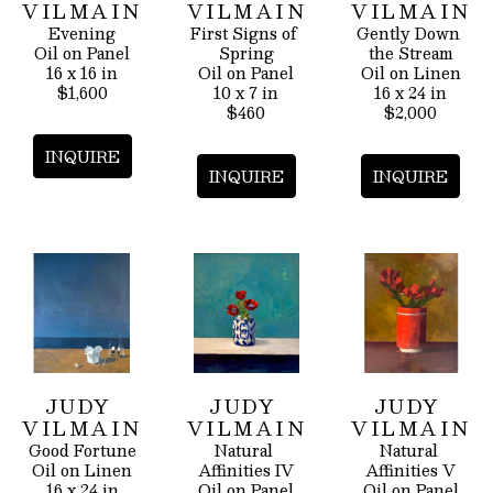
VILMAIN
VILMAIN
VILMAIN
Evening
First Signs of 
Gently Down 
Oil on Panel
Spring
the Stream
16 x 16 in
Oil on Panel
Oil on Linen
$1,600
10 x 7 in
16 x 24 in
$460
$2,000
INQUIRE
INQUIRE
INQUIRE
JUDY 
JUDY 
JUDY 
VILMAIN
VILMAIN
VILMAIN
Good Fortune
Natural 
Natural 
Oil on Linen
Affinities IV
Affinities V
16 x 24 in
Oil on Panel
Oil on Panel