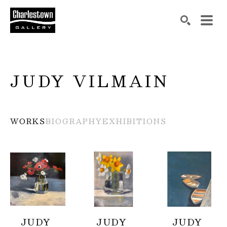
Search by keyword, artist name, artwork title or exh
SEARCH
JUDY VILMAIN
WORKS
BIOGRAPHY
EXHIBITIONS
JUDY 
JUDY 
JUDY 