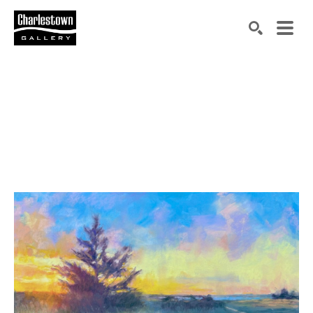
Search by keyword, artist name, artwork title or exh
SEARCH