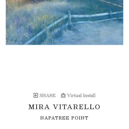
SHARE
Virtual Install
MIRA VITARELLO
NAPATREE POINT