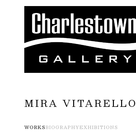
Search by keyword, artist name, artwork title
MIRA VITARELL
WORKS
BIOGRAPHY
EXHIBITIONS