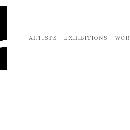
ARTISTS
EXHIBITIONS
WOR
 or exhibition
O