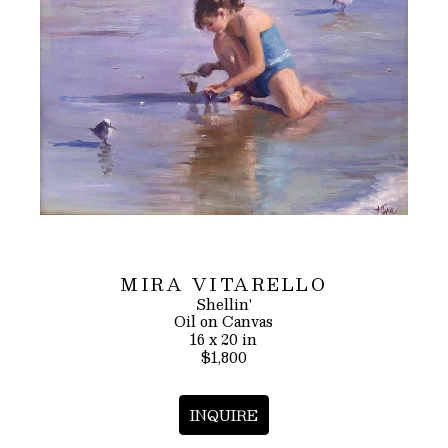
MIRA VITARELLO
Shellin'
Oil on Canvas
16 x 20 in
$1,800
INQUIRE