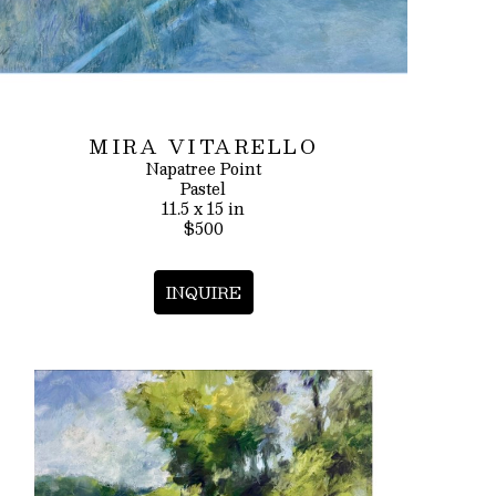
MIRA VITARELLO
Napatree Point
Pastel
11.5 x 15 in
$500
INQUIRE