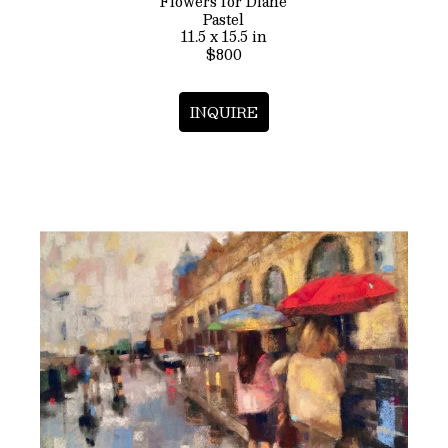
Flowers for Diane
Pastel
11.5 x 15.5 in
$800
INQUIRE