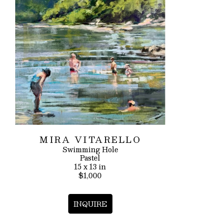
MIRA VITARELLO
Swimming Hole
Pastel
15 x 13 in
$1,000
INQUIRE