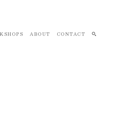
KSHOPS
ABOUT
CONTACT
SEARCH