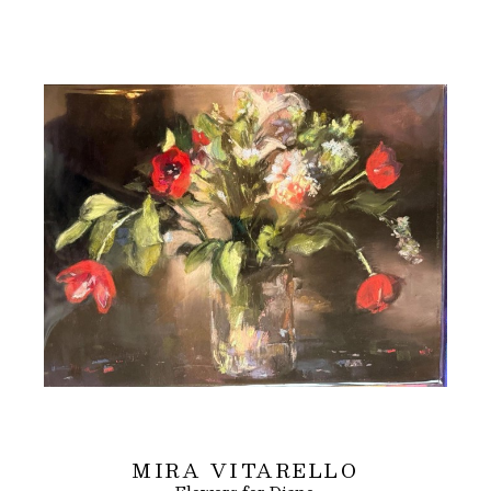
MIRA VITARELLO