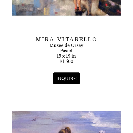
MIRA VITARELLO
Musee de Orsay
Pastel
15 x 19 in
$1,500
INQUIRE