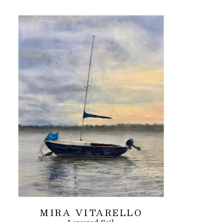
MIRA VITARELLO