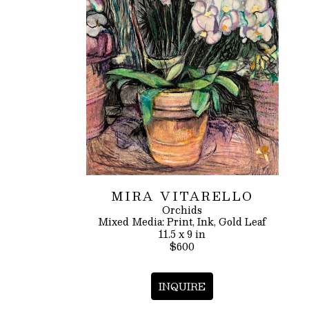
MIRA VITARELLO
Orchids
Mixed Media: Print, Ink, Gold Leaf
11.5 x 9 in
$600
INQUIRE