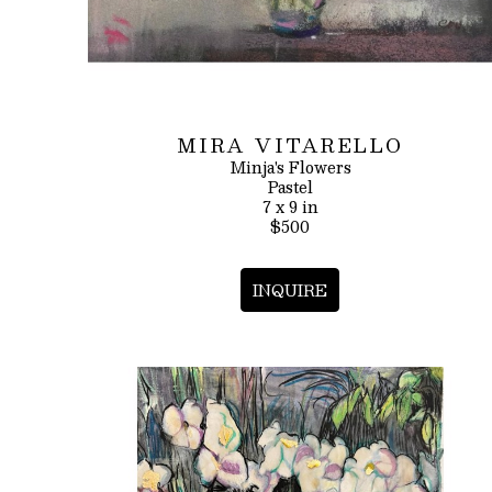
MIRA VITARELLO
Minja's Flowers
Pastel
7 x 9 in
$500
INQUIRE