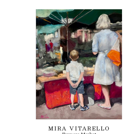
MIRA VITARELLO