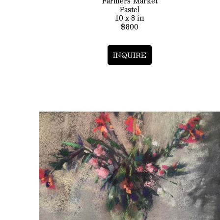
Farmers Market
Pastel
10 x 8 in
$800
INQUIRE