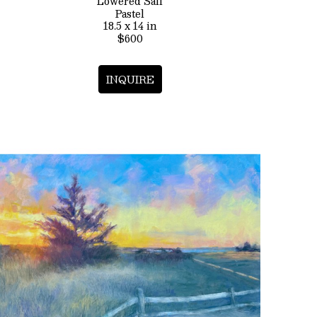
Lowered Sail
Pastel
18.5 x 14 in
$600
INQUIRE