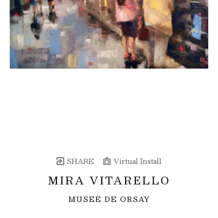
SHARE
Virtual Install
MIRA VITARELLO
MUSEE DE ORSAY