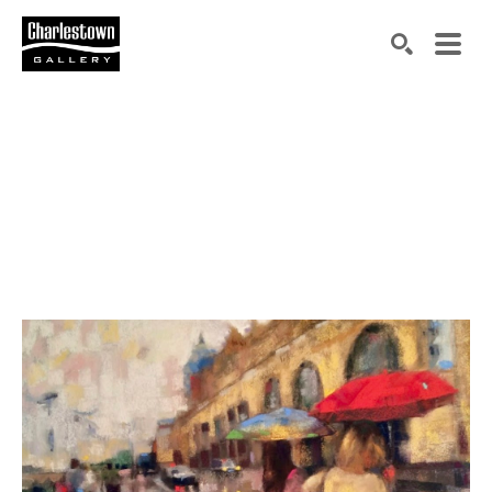
Search by keyword, artist name, artwork title or exh
SEARCH