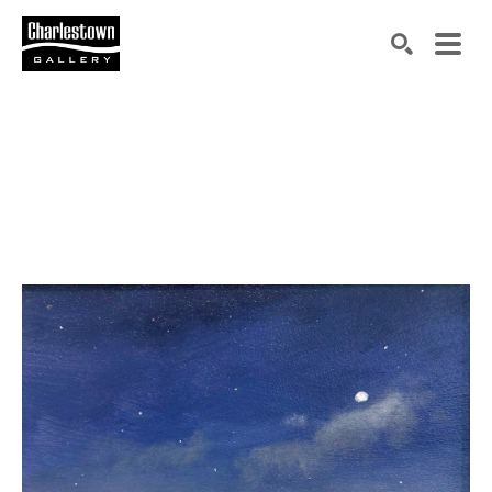
Search by keyword, artist name, artwork title or exh
SEARCH