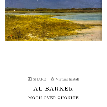
SHARE
Virtual Install
AL BARKER
MOON OVER QUONNIE