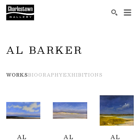
Search by keyword, artist name, artwork title or exh
SEARCH
AL BARKER
WORKS
BIOGRAPHY
EXHIBITIONS
AL 
AL 
AL 