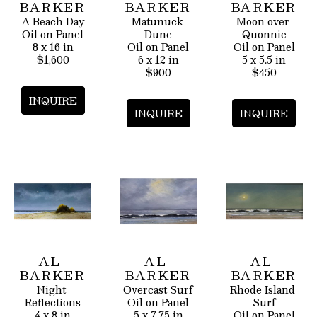
BARKER
BARKER
BARKER
A Beach Day
Matunuck 
Moon over 
Oil on Panel
Dune
Quonnie
8 x 16 in
Oil on Panel
Oil on Panel
$1,600
6 x 12 in
5 x 5.5 in
$900
$450
INQUIRE
INQUIRE
INQUIRE
AL 
AL 
AL 
BARKER
BARKER
BARKER
Night 
Overcast Surf
Rhode Island 
Reflections
Oil on Panel
Surf
4 x 8 in
5 x 7.75 in
Oil on Panel