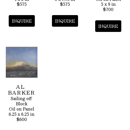
$575
$575
5 x 9 in
$700
INQUIRE
INQUIRE
INQUIRE
AL 
BARKER
Sailing off 
Block
Oil on Panel
6.25 x 6.25 in
$600