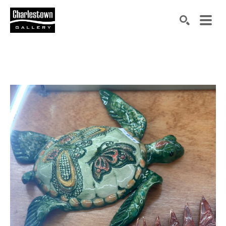
Search by keyword, artist name, artwork title or exh
SEARCH