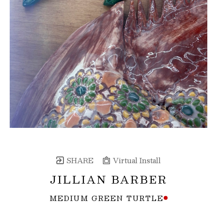
SHARE
Virtual Install
JILLIAN BARBER
MEDIUM GREEN TURTLE