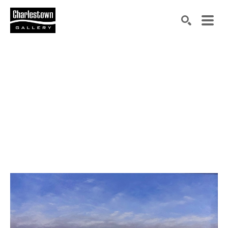
Search by keyword, artist name, artwork title or exh
SEARCH