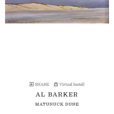
SHARE
Virtual Install
AL BARKER
MATUNUCK DUNE