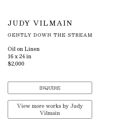
JUDY VILMAIN
GENTLY DOWN THE STREAM
Oil on Linen
16 x 24 in
$2,000
INQUIRE
View more works by
Judy
Vilmain