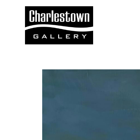
Search by keyword, artist name, artwork title