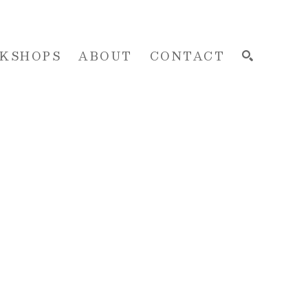
KSHOPS
ABOUT
CONTACT
SEARCH