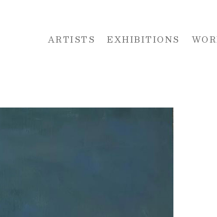
ARTISTS
EXHIBITIONS
WOR
 or exhibition