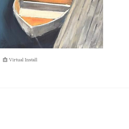
Virtual Install
Full Name *
Email Address *
SUBSCRIBE