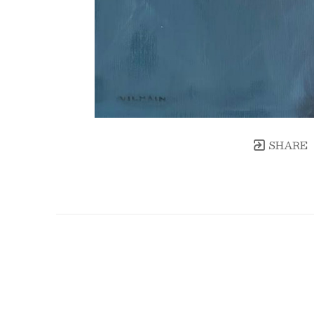
SHARE