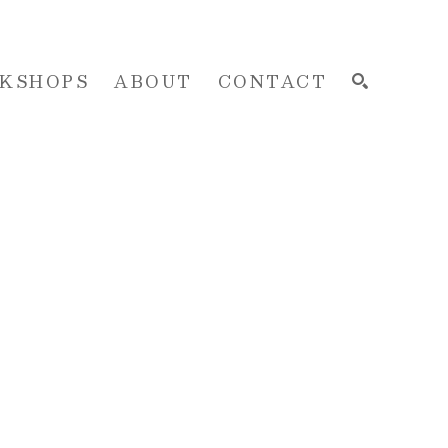
KSHOPS
ABOUT
CONTACT
SEARCH