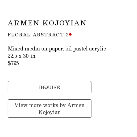
ARMEN KOJOYIAN
FLORAL ABSTRACT 2
Mixed media on paper, oil pastel acrylic
22.5 x 30 in
$795
INQUIRE
View more works by
Armen
Kojoyian