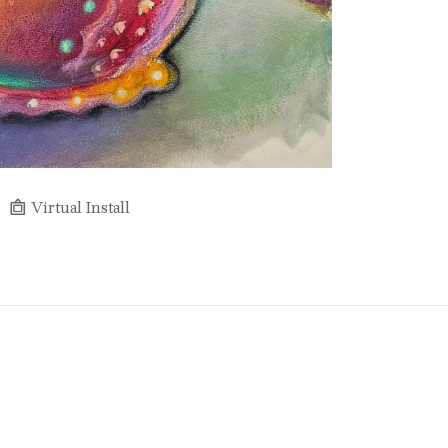
Virtual Install
Full Name *
Email Address *
SUBSCRIBE