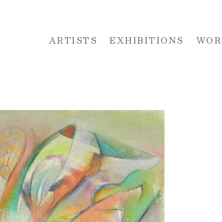
ARTISTS
EXHIBITIONS
WOR
 or exhibition