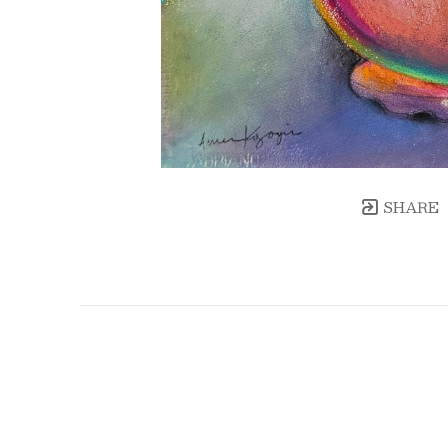
SHARE