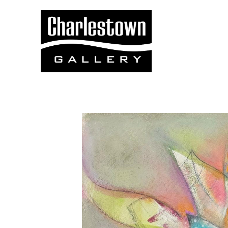
Search by keyword, artist name, artwork title