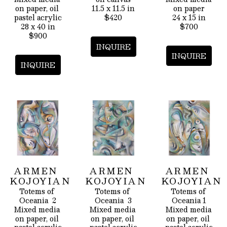
on paper, oil 
11.5 x 11.5 in
on paper
pastel acrylic
$420
24 x 15 in
28 x 40 in
$700
$900
INQUIRE
INQUIRE
INQUIRE
ARMEN 
ARMEN 
ARMEN 
KOJOYIAN
KOJOYIAN
KOJOYIAN
Totems of 
Totems of 
Totems of 
Oceania  2
Oceania  3
Oceania 1
Mixed media 
Mixed media 
Mixed media 
on paper, oil 
on paper, oil 
on paper, oil 