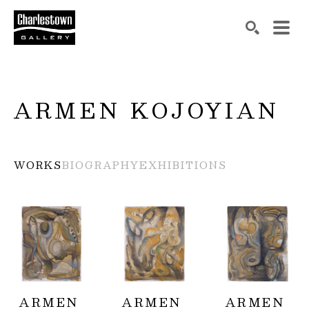
Search by keyword, artist name, artwork title or exh
SEARCH
ARMEN KOJOYIAN
WORKS
BIOGRAPHY
EXHIBITIONS
ARMEN 
ARMEN 
ARMEN 