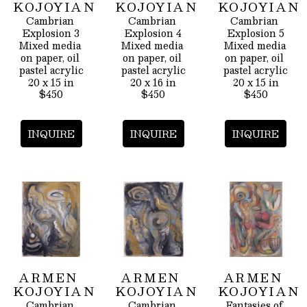
KOJOYIAN
KOJOYIAN
KOJOYIAN
Cambrian 
Cambrian 
Cambrian 
Explosion 3
Explosion 4
Explosion 5
Mixed media 
Mixed media 
Mixed media 
on paper, oil 
on paper, oil 
on paper, oil 
pastel acrylic
pastel acrylic
pastel acrylic
20 x 15 in
20 x 16 in
20 x 15 in
$450
$450
$450
INQUIRE
INQUIRE
INQUIRE
ARMEN 
ARMEN 
ARMEN 
KOJOYIAN
KOJOYIAN
KOJOYIAN
Cambrian 
Cambrian 
Fantasies of 