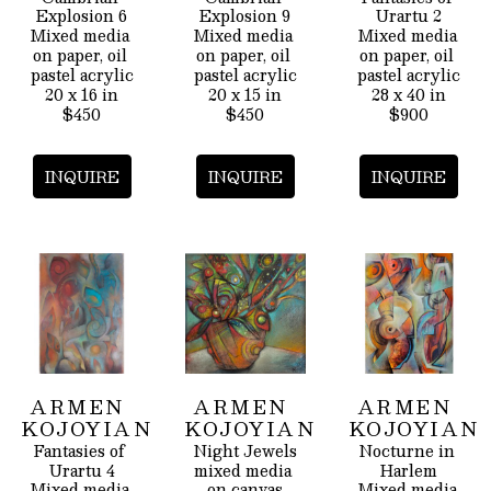
Explosion 6
Explosion 9
Urartu 2
Mixed media 
Mixed media 
Mixed media 
on paper, oil 
on paper, oil 
on paper, oil 
pastel acrylic
pastel acrylic
pastel acrylic
20 x 16 in
20 x 15 in
28 x 40 in
$450
$450
$900
INQUIRE
INQUIRE
INQUIRE
ARMEN 
ARMEN 
ARMEN 
KOJOYIAN
KOJOYIAN
KOJOYIAN
Fantasies of 
Night Jewels
Nocturne in 
Urartu 4
mixed media 
Harlem
Mixed media 
on canvas
Mixed media 