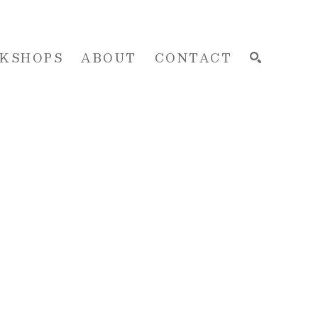
KSHOPS
ABOUT
CONTACT
SEARCH