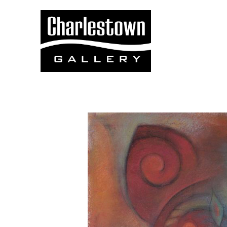
Search by keyword, artist name, artwork title