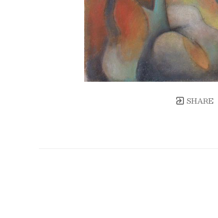
SHARE