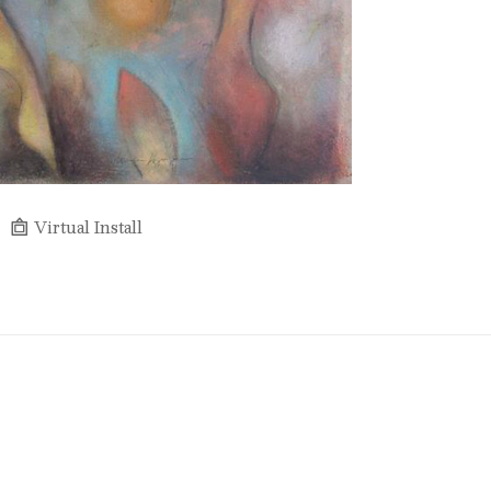
Virtual Install
Full Name *
Email Address *
SUBSCRIBE