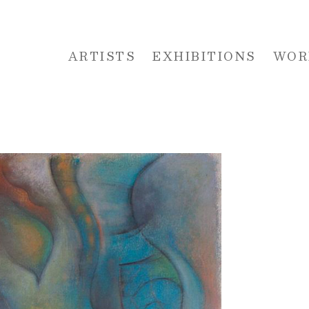
ARTISTS
EXHIBITIONS
WOR
 or exhibition