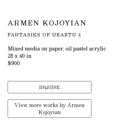
ARMEN KOJOYIAN
FANTASIES OF URARTU 4
Mixed media on paper, oil pastel acrylic
28 x 40 in
$900
INQUIRE
View more works by
Armen
Kojoyian