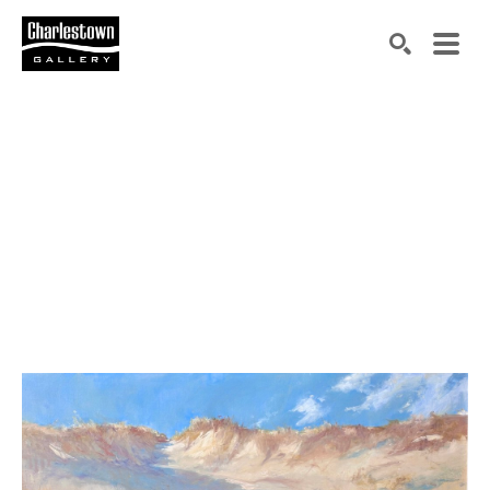
Search by keyword, artist name, artwork title or exh
SEARCH