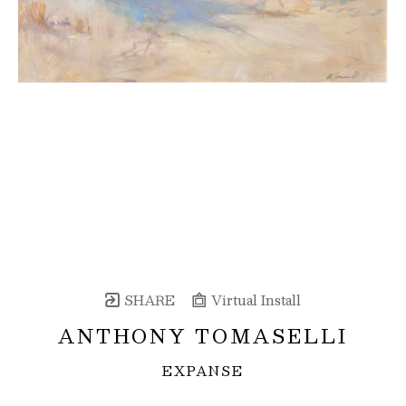
SHARE
Virtual Install
ANTHONY TOMASELLI
EXPANSE