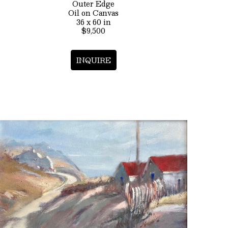
Outer Edge
Oil on Canvas
36 x 60 in
$9,500
INQUIRE