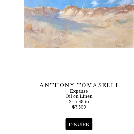
ANTHONY TOMASELLI
Expanse
Oil on Linen
24 x 48 in
$7,500
INQUIRE