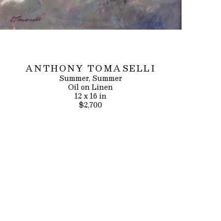
ANTHONY TOMASELLI
Summer, Summer
Oil on Linen
12 x 16 in
$2,700
INQUIRE