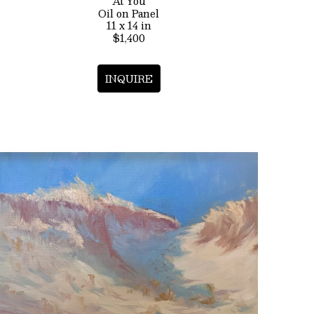
At You
Oil on Panel
11 x 14 in
$1,400
INQUIRE