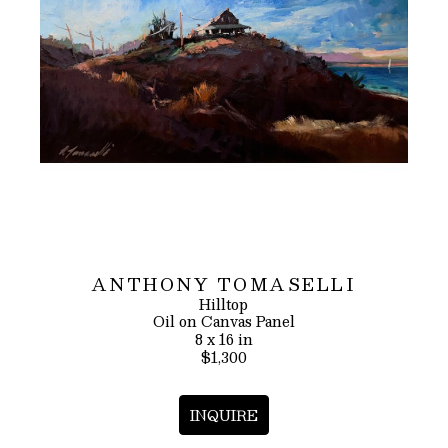
ANTHONY TOMASELLI
Hilltop
Oil on Canvas Panel
8 x 16 in
$1,300
INQUIRE