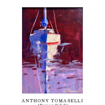
ANTHONY TOMASELLI