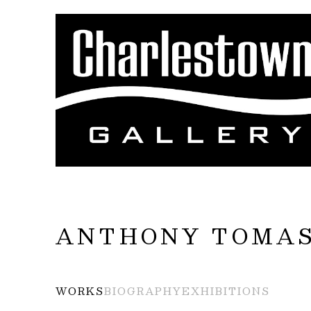
Search by keyword, artist name, artwork title
ANTHONY TOMAS
WORKS
BIOGRAPHY
EXHIBITIONS