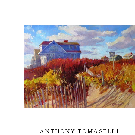
ANTHONY TOMASELLI