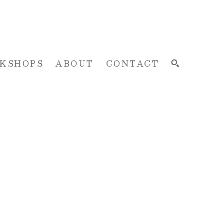
KSHOPS
ABOUT
CONTACT
SEARCH