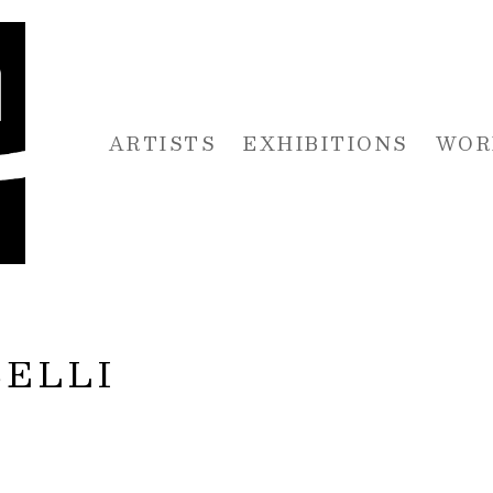
ARTISTS
EXHIBITIONS
WOR
 or exhibition
ELLI