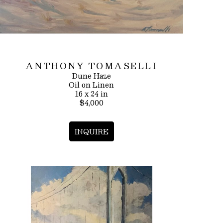
ANTHONY TOMASELLI
Dune Haze
Oil on Linen
16 x 24 in
$4,000
INQUIRE