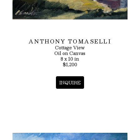
ANTHONY TOMASELLI
Cottage View
Oil on Canvas
8 x 10 in
$1,200
INQUIRE