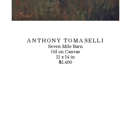
ANTHONY TOMASELLI
Seven Mile Barn
Oil on Canvas
11 x 14 in
$1,400
INQUIRE