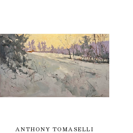
ANTHONY TOMASELLI