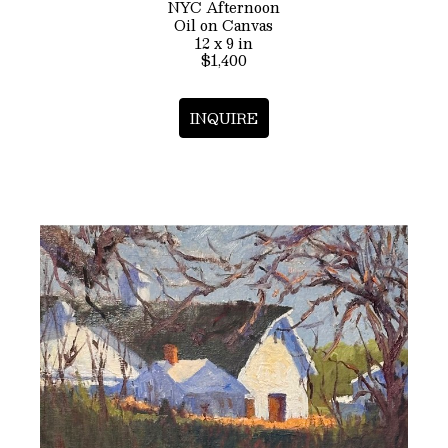
NYC Afternoon
Oil on Canvas
12 x 9 in
$1,400
INQUIRE