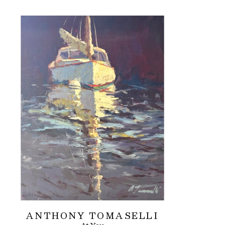
ANTHONY TOMASELLI