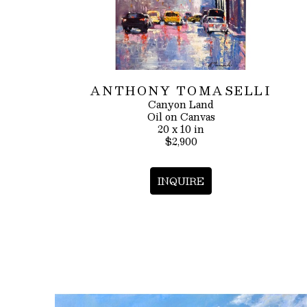
ANTHONY TOMASELLI
Canyon Land
Oil on Canvas
20 x 10 in
$2,900
INQUIRE