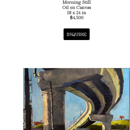
Morning Still
Oil on Canvas
18 x 24 in
$4,500
INQUIRE