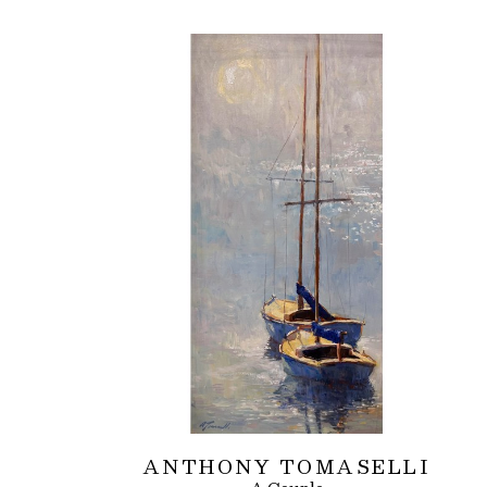
ANTHONY TOMASELLI