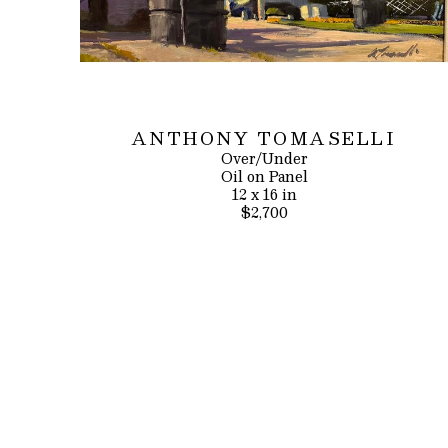
ANTHONY TOMASELLI
Over/Under
Oil on Panel
12 x 16 in
$2,700
INQUIRE