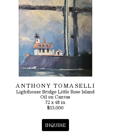
ANTHONY TOMASELLI
Lighthouse Bridge Little Rose Island
Oil on Canvas
72 x 48 in
$15,000
INQUIRE