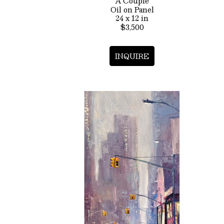
A Couple
Oil on Panel
24 x 12 in
$3,500
INQUIRE