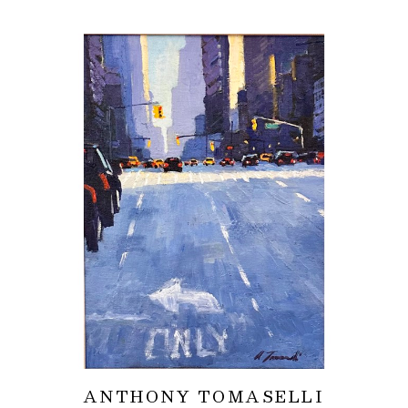
ANTHONY TOMASELLI