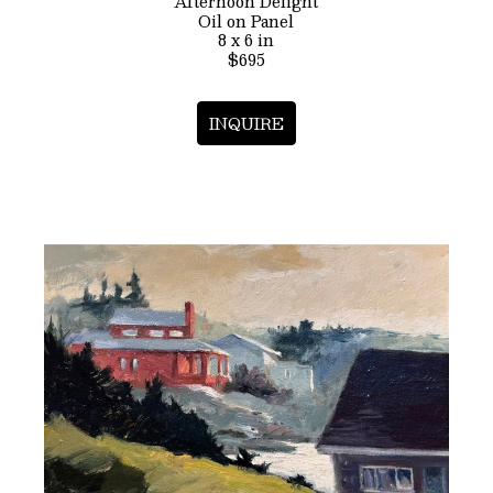
Afternoon Delight
Oil on Panel
8 x 6 in
$695
INQUIRE