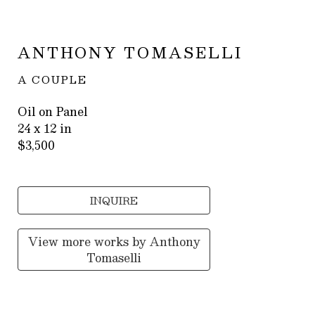
ANTHONY TOMASELLI
A COUPLE
Oil on Panel
24 x 12 in
$3,500
INQUIRE
View more works by
Anthony
Tomaselli