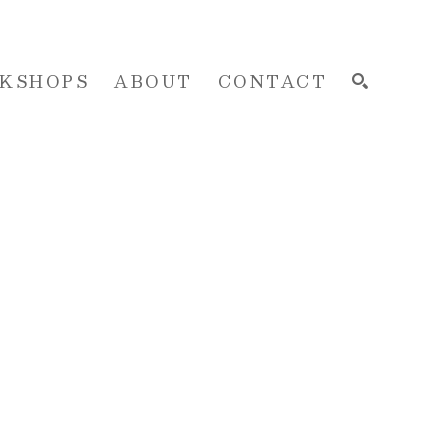
KSHOPS
ABOUT
CONTACT
SEARCH