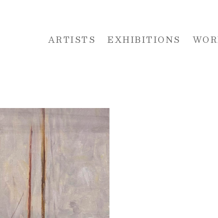
ARTISTS
EXHIBITIONS
WOR
 or exhibition