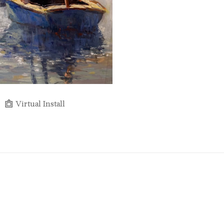
Virtual Install
Full Name *
Email Address *
SUBSCRIBE