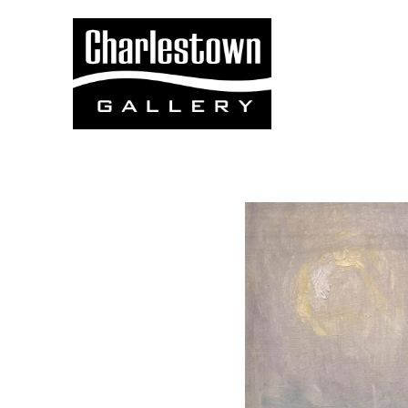
Search by keyword, artist name, artwork title