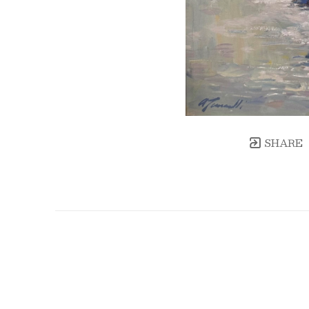
SHARE