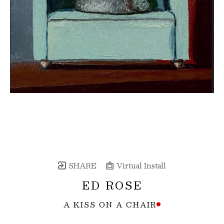
SHARE
Virtual Install
ED ROSE
A KISS ON A CHAIR