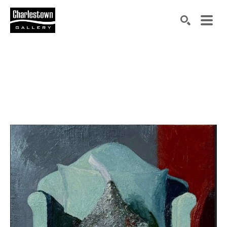
Search by keyword, artist name, artwork title or exh
SEARCH