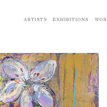
ARTISTS
EXHIBITIONS
WOR
 or exhibition