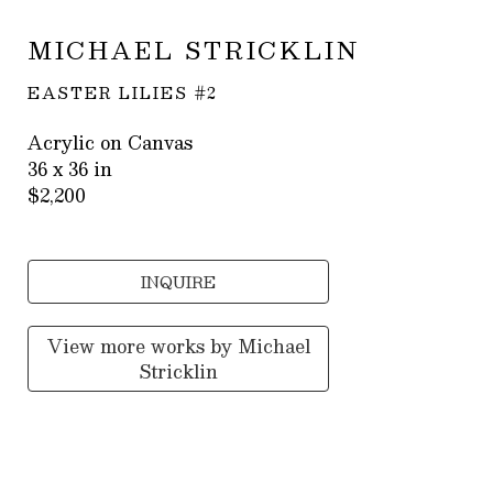
MICHAEL STRICKLIN
EASTER LILIES #2
Acrylic on Canvas
36 x 36 in
$2,200
INQUIRE
View more works by
Michael
Stricklin