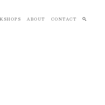
KSHOPS
ABOUT
CONTACT
SEARCH