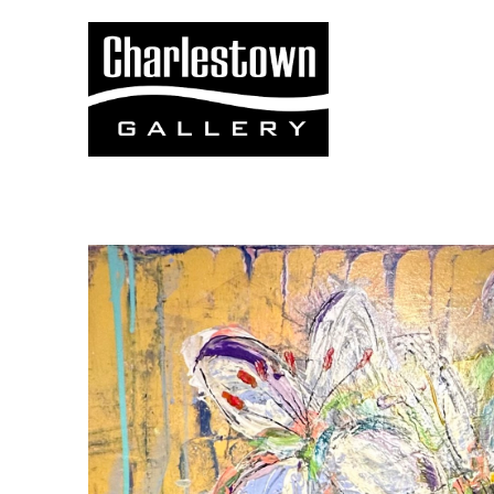
Search by keyword, artist name, artwork title