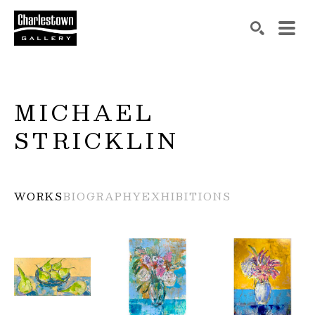
Search by keyword, artist name, artwork title or exh
SEARCH
MICHAEL 
STRICKLIN
WORKS
BIOGRAPHY
EXHIBITIONS