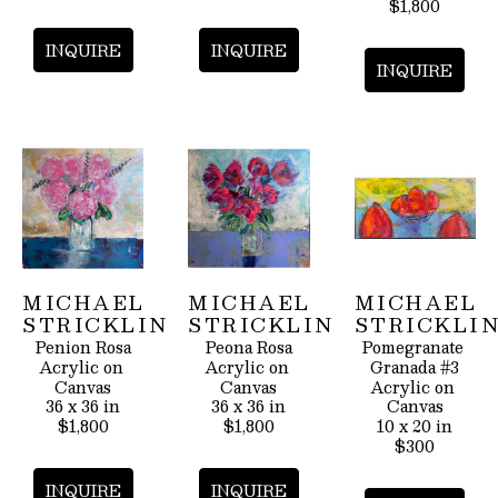
$1,800
INQUIRE
INQUIRE
INQUIRE
MICHAEL 
MICHAEL 
MICHAEL 
STRICKLIN
STRICKLIN
STRICKLI
Penion Rosa
Peona Rosa
Pomegranate 
Acrylic on 
Acrylic on 
Granada #3
Canvas
Canvas
Acrylic on 
36 x 36 in
36 x 36 in
Canvas
$1,800
$1,800
10 x 20 in
$300
INQUIRE
INQUIRE