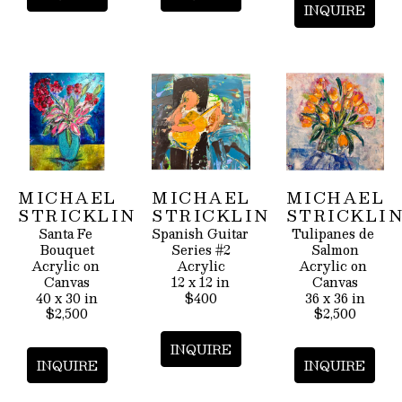
INQUIRE
MICHAEL 
MICHAEL 
MICHAEL 
STRICKLIN
STRICKLIN
STRICKLI
Santa Fe 
Spanish Guitar 
Tulipanes de 
Bouquet
Series #2
Salmon
Acrylic on 
Acrylic
Acrylic on 
Canvas
12 x 12 in
Canvas
40 x 30 in
$400
36 x 36 in
$2,500
$2,500
INQUIRE
INQUIRE
INQUIRE