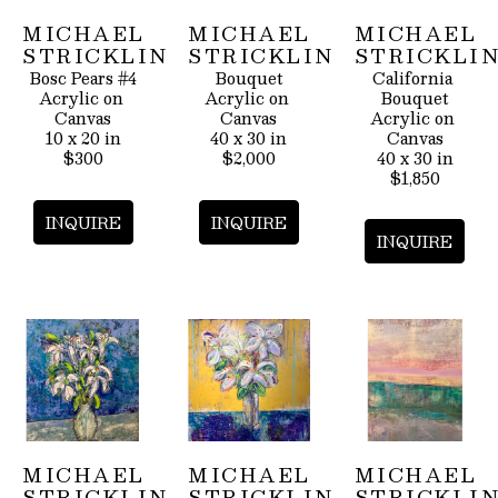
MICHAEL 
MICHAEL 
MICHAEL 
STRICKLIN
STRICKLIN
STRICKLI
Bosc Pears #4
Bouquet
California 
Acrylic on 
Acrylic on 
Bouquet
Canvas
Canvas
Acrylic on 
10 x 20 in
40 x 30 in
Canvas
$300
$2,000
40 x 30 in
$1,850
INQUIRE
INQUIRE
INQUIRE
MICHAEL 
MICHAEL 
MICHAEL 
STRICKLIN
STRICKLIN
STRICKLI