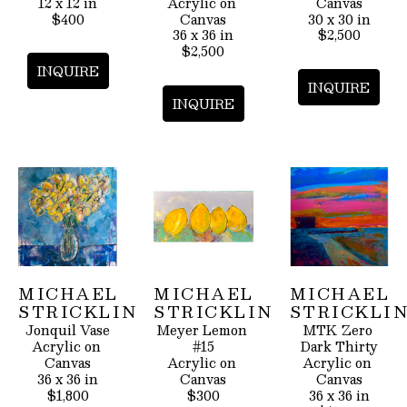
12 x 12 in
Acrylic on 
Canvas
$400
Canvas
30 x 30 in
36 x 36 in
$2,500
$2,500
INQUIRE
INQUIRE
INQUIRE
MICHAEL 
MICHAEL 
MICHAEL 
STRICKLIN
STRICKLIN
STRICKLI
Jonquil Vase
Meyer Lemon 
MTK Zero 
Acrylic on 
#15
Dark Thirty
Canvas
Acrylic on 
Acrylic on 
36 x 36 in
Canvas
Canvas
$1,800
$300
36 x 36 in