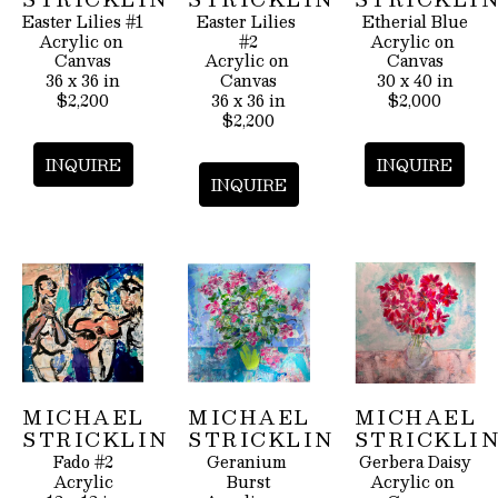
Easter Lilies #1
Easter Lilies 
Etherial Blue
Acrylic on 
#2
Acrylic on 
Canvas
Acrylic on 
Canvas
36 x 36 in
Canvas
30 x 40 in
$2,200
36 x 36 in
$2,000
$2,200
INQUIRE
INQUIRE
INQUIRE
MICHAEL 
MICHAEL 
MICHAEL 
STRICKLIN
STRICKLIN
STRICKLI
Fado #2
Geranium 
Gerbera Daisy
Acrylic
Burst
Acrylic on 