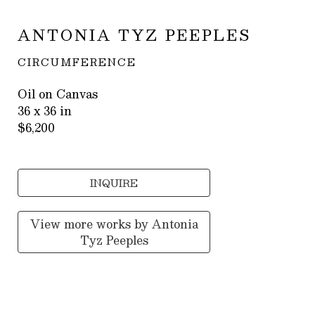
ANTONIA TYZ PEEPLES
CIRCUMFERENCE
Oil on Canvas
36 x 36 in
$6,200
INQUIRE
View more works by
Antonia
Tyz Peeples