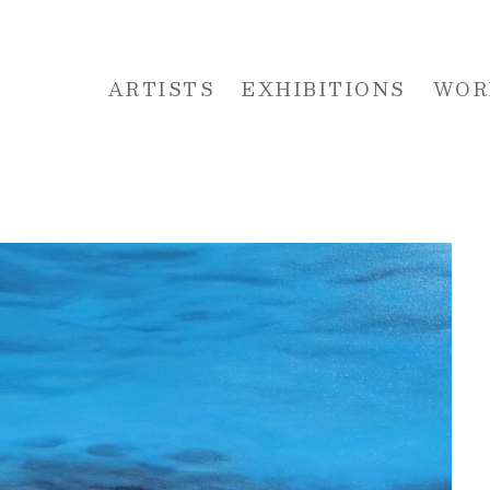
ARTISTS
EXHIBITIONS
WOR
 or exhibition