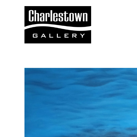
Search by keyword, artist name, artwork title