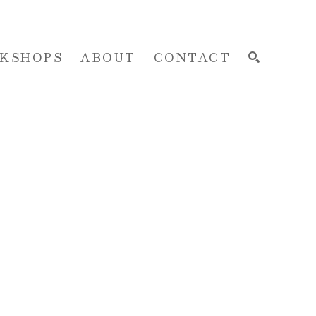
KSHOPS
ABOUT
CONTACT
SEARCH