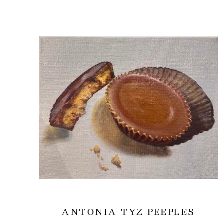
ANTONIA TYZ PEEPLES