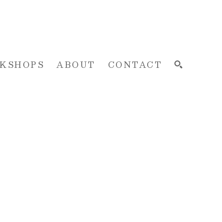
KSHOPS
ABOUT
CONTACT
SEARCH