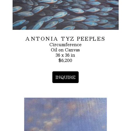
ANTONIA TYZ PEEPLES
Circumference
Oil on Canvas
36 x 36 in
$6,200
INQUIRE