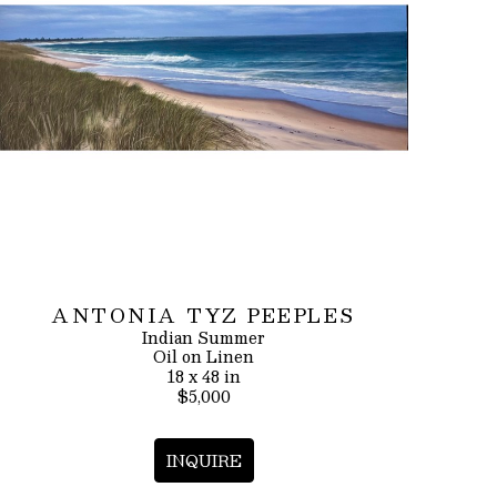
ANTONIA TYZ PEEPLES
Indian Summer
Oil on Linen
18 x 48 in
$5,000
INQUIRE