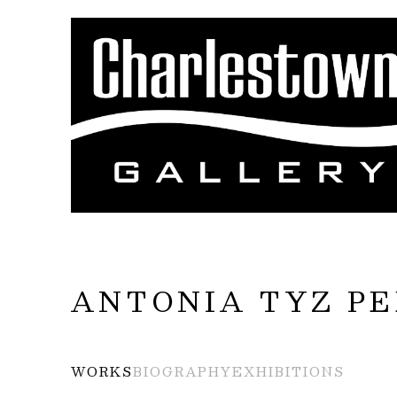
Search by keyword, artist name, artwork title
ANTONIA TYZ P
WORKS
BIOGRAPHY
EXHIBITIONS