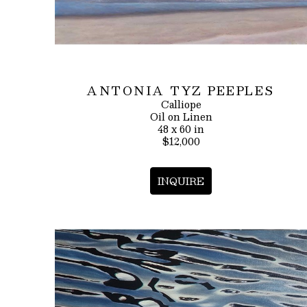
ANTONIA TYZ PEEPLES
Calliope
Oil on Linen
48 x 60 in
$12,000
INQUIRE