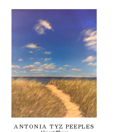
ANTONIA TYZ PEEPLES