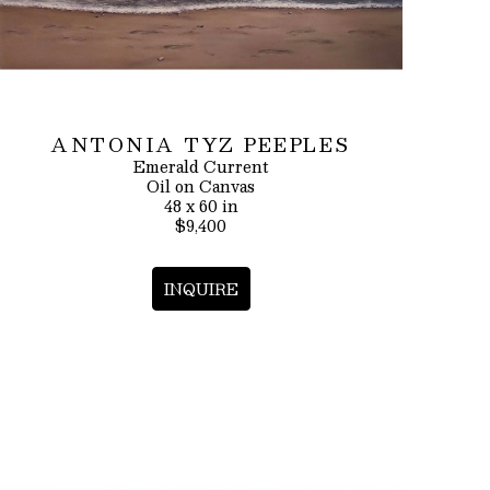
ANTONIA TYZ PEEPLES
Emerald Current
Oil on Canvas
48 x 60 in
$9,400
INQUIRE