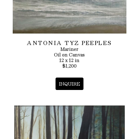
ANTONIA TYZ PEEPLES
Mariner
Oil on Canvas
12 x 12 in
$1,200
INQUIRE