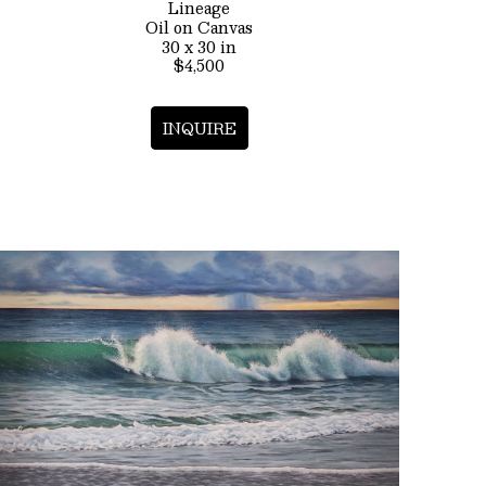
Lineage
Oil on Canvas
30 x 30 in
$4,500
INQUIRE