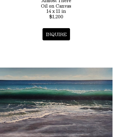
Almost There
Oil on Canvas
14 x 11 in
$1,200
INQUIRE