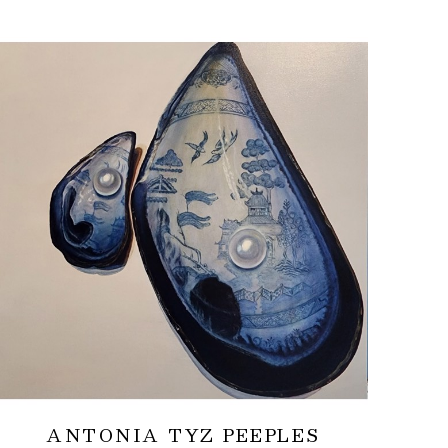
ANTONIA TYZ PEEPLES