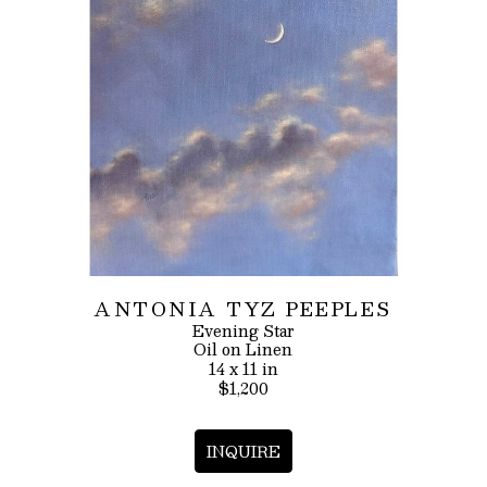
ANTONIA TYZ PEEPLES
Evening Star
Oil on Linen
14 x 11 in
$1,200
INQUIRE