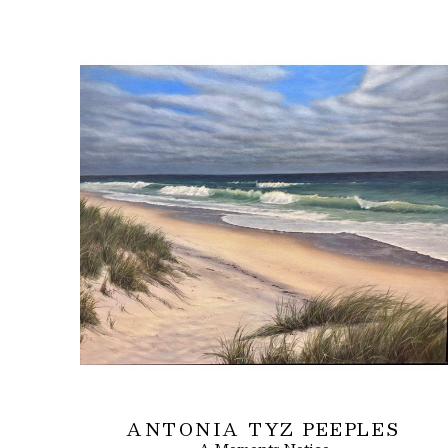
ANTONIA TYZ PEEPLES