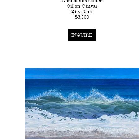
A Moments Notice
Oil on Canvas
24 x 30 in
$3,500
INQUIRE