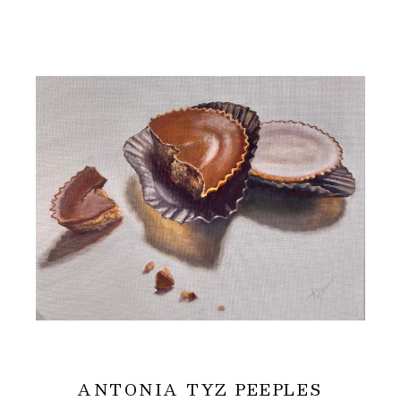
ANTONIA TYZ PEEPLES