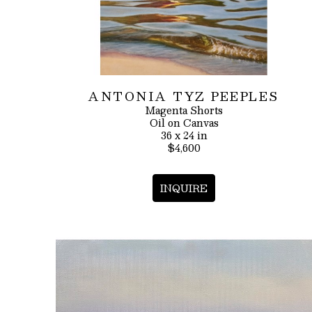
ANTONIA TYZ PEEPLES
Magenta Shorts
Oil on Canvas
36 x 24 in
$4,600
INQUIRE