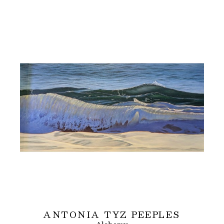
ANTONIA TYZ PEEPLES