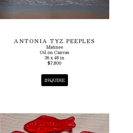
ANTONIA TYZ PEEPLES
Matinee
Oil on Canvas
36 x 48 in
$7,800
INQUIRE