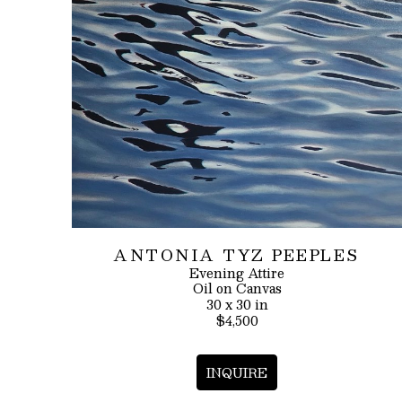
ANTONIA TYZ PEEPLES
Evening Attire
Oil on Canvas
30 x 30 in
$4,500
INQUIRE