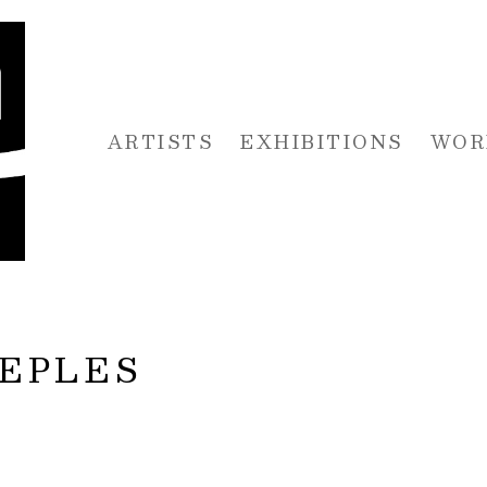
ARTISTS
EXHIBITIONS
WOR
 or exhibition
EEPLES