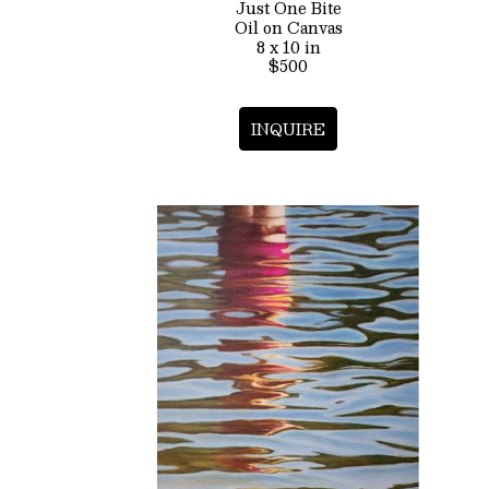
Just One Bite
Oil on Canvas
8 x 10 in
$500
INQUIRE