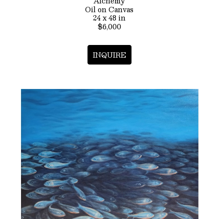
Alchemy
Oil on Canvas
24 x 48 in
$6,000
INQUIRE