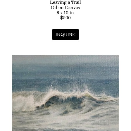
Leaving a Trail
Oil on Canvas
8 x 10 in
$500
INQUIRE