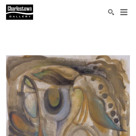
Search by keyword, artist name, artwork title or exh
SEARCH