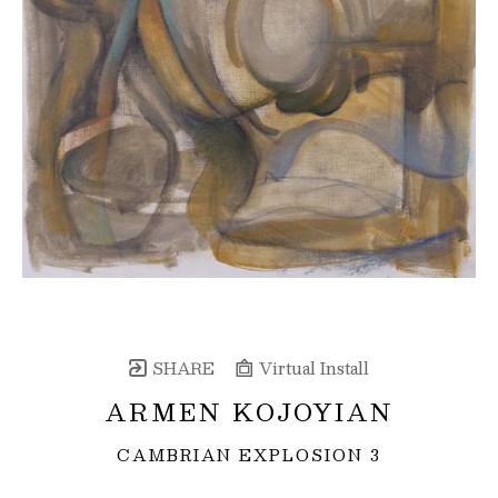
SHARE
Virtual Install
ARMEN KOJOYIAN
CAMBRIAN EXPLOSION 3