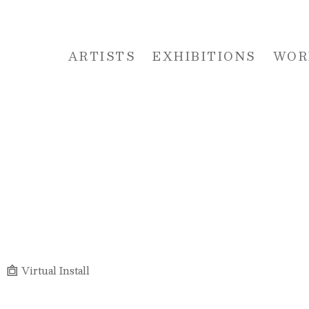
ARTISTS
EXHIBITIONS
WOR
 or exhibition
Virtual Install