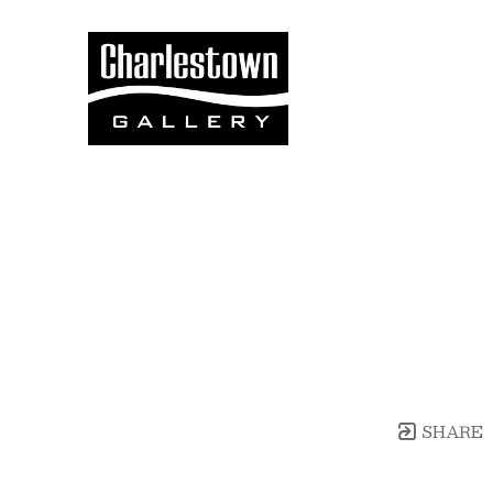
Search by keyword, artist name, artwork title
SHARE