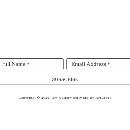
Full Name *
Email Address *
SUBSCRIBE
Copyright ©
2026
,
Art Gallery Software
By ArtCloud