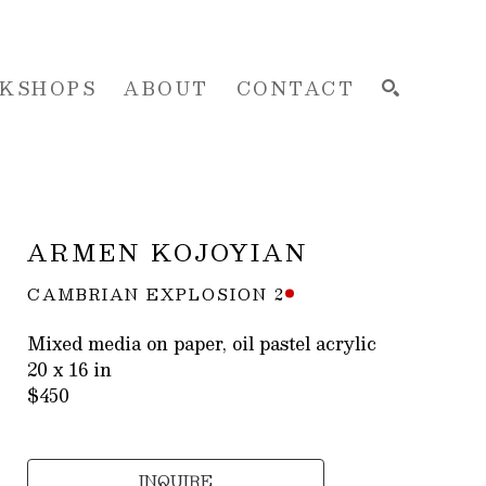
KSHOPS
ABOUT
CONTACT
SEARCH
ARMEN KOJOYIAN
CAMBRIAN EXPLOSION 2
Mixed media on paper, oil pastel acrylic
20 x 16 in
$450
INQUIRE