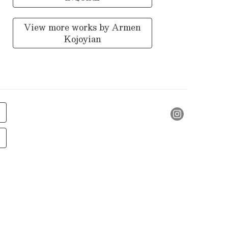
View more works by
Armen
Kojoyian