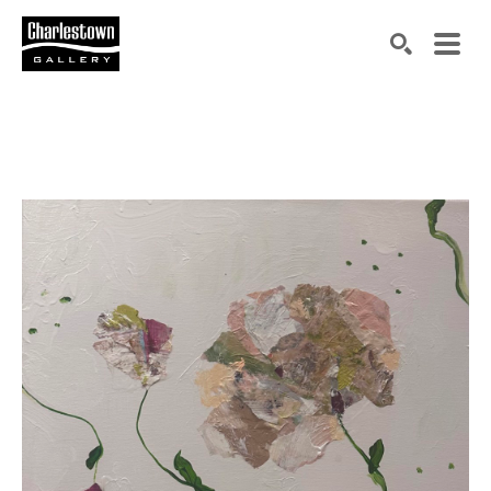
Search by keyword, artist name, artwork title or exh
SEARCH