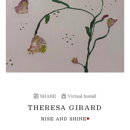
SHARE
Virtual Install
THERESA GIRARD
RISE AND SHINE