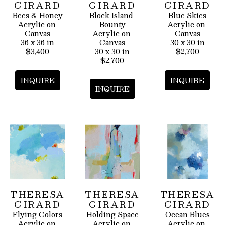
GIRARD
GIRARD
GIRARD
Bees & Honey
Block Island 
Blue Skies
Acrylic on 
Bounty
Acrylic on 
Canvas
Acrylic on 
Canvas
36 x 36 in
Canvas
30 x 30 in
$3,400
30 x 30 in
$2,700
$2,700
INQUIRE
INQUIRE
INQUIRE
THERESA 
THERESA 
THERESA 
GIRARD
GIRARD
GIRARD
Flying Colors
Holding Space
Ocean Blues
Acrylic on 
Acrylic on 
Acrylic on 