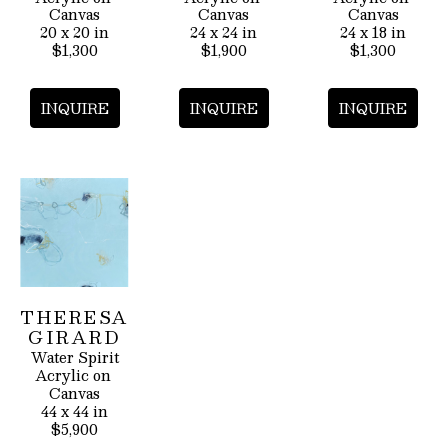
Canvas
Canvas
Canvas
20 x 20 in
24 x 24 in
24 x 18 in
$1,300
$1,900
$1,300
INQUIRE
INQUIRE
INQUIRE
THERESA 
GIRARD
Water Spirit
Acrylic on 
Canvas
44 x 44 in
$5,900