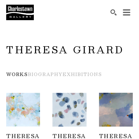
Search by keyword, artist name, artwork title or exh
SEARCH
THERESA GIRARD
WORKS
BIOGRAPHY
EXHIBITIONS
THERESA 
THERESA 
THERESA 