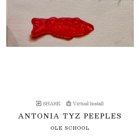
SHARE
Virtual Install
ANTONIA TYZ PEEPLES
OLE SCHOOL