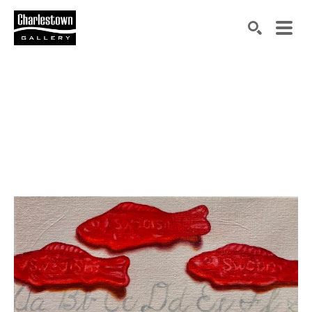
Search by keyword, artist name, artwork title or exh
SEARCH