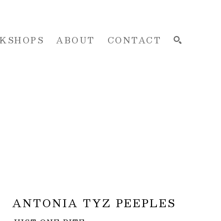
KSHOPS
ABOUT
CONTACT
SEARCH
ANTONIA TYZ PEEPLES