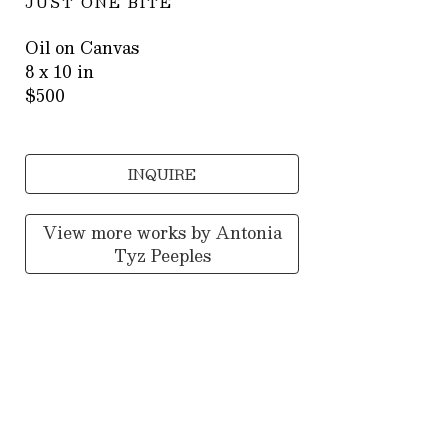
JUST ONE BITE
Oil on Canvas
8 x 10 in
$500
INQUIRE
View more works by
Antonia
Tyz Peeples