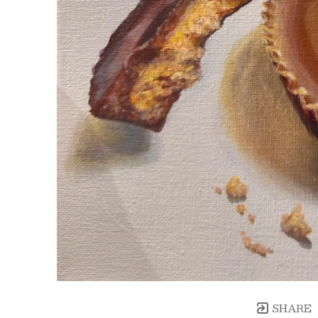
SHARE