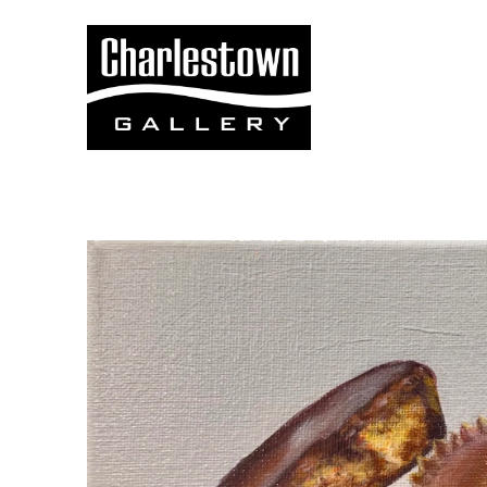
Search by keyword, artist name, artwork title