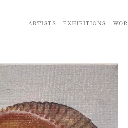
ARTISTS
EXHIBITIONS
WOR
 or exhibition