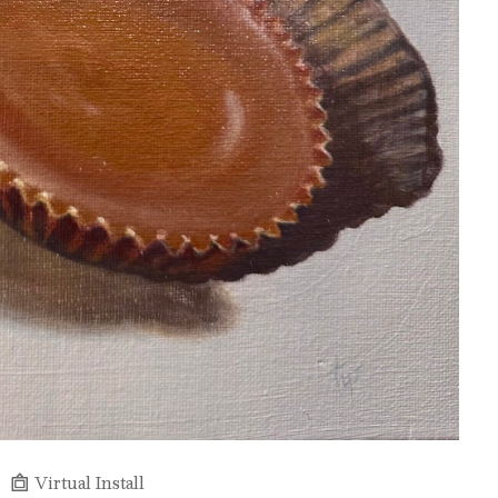
Virtual Install