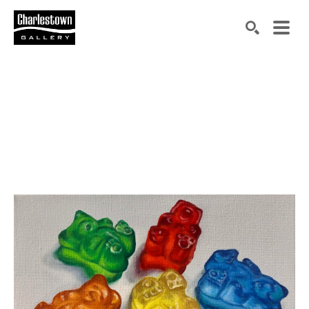
Search by keyword, artist name, artwork title or exh
SEARCH