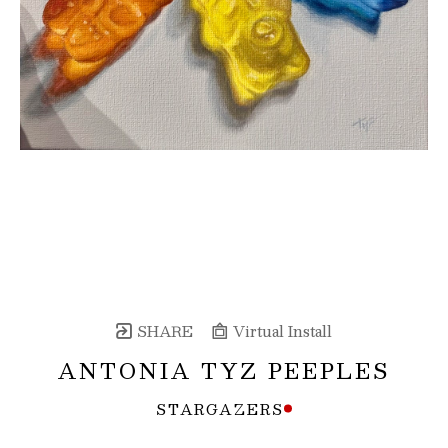
SHARE
Virtual Install
ANTONIA TYZ PEEPLES
STARGAZERS