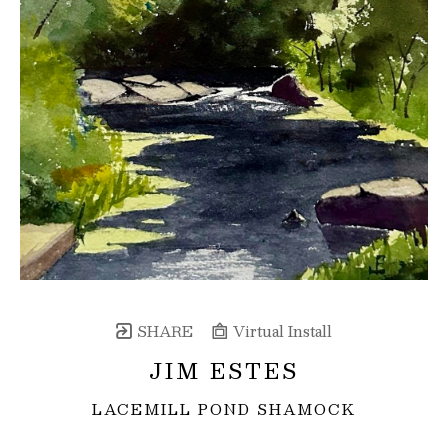
SHARE
Virtual Install
JIM ESTES
LACEMILL POND SHAMOCK