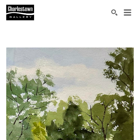
Search by keyword, artist name, artwork title or exh
SEARCH