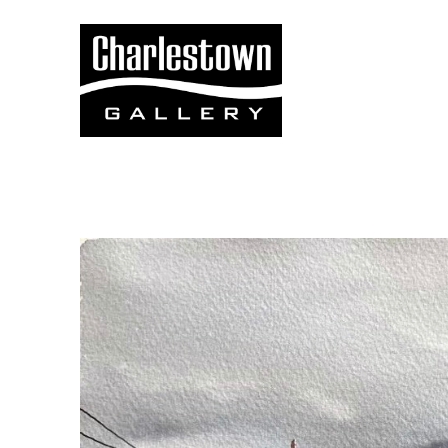
Search by keyword, artist name, artwork title