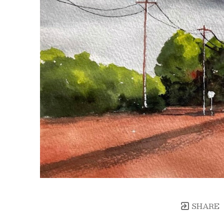
SHARE