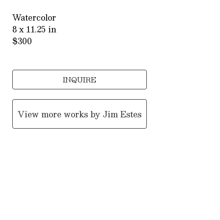
Watercolor
8 x 11.25 in
$300
INQUIRE
View more works by
Jim Estes