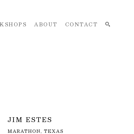
KSHOPS
ABOUT
CONTACT
SEARCH
JIM ESTES
MARATHON, TEXAS