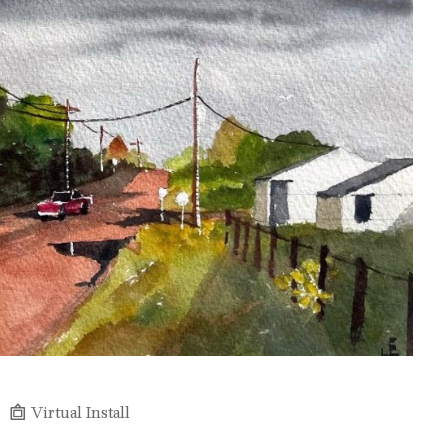
Virtual Install