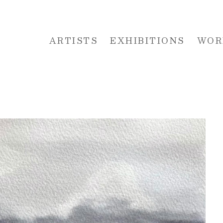
ARTISTS
EXHIBITIONS
WOR
 or exhibition