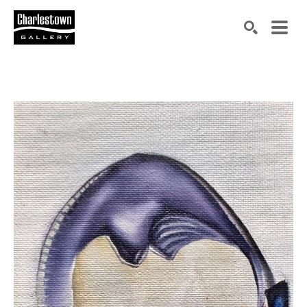
Search by keyword, artist name, artwork title or exh
SEARCH