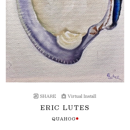
SHARE
Virtual Install
ERIC LUTES
QUAHOG