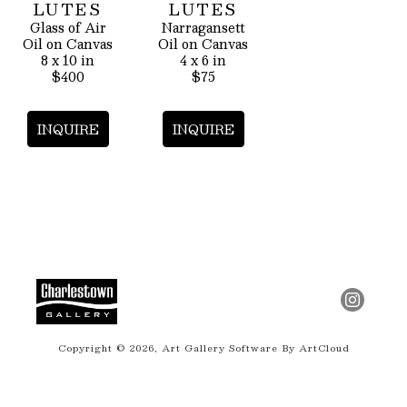
LUTES
LUTES
Glass of Air
Narragansett
Oil on Canvas
Oil on Canvas
8 x 10 in
4 x 6 in
$400
$75
INQUIRE
INQUIRE
Copyright ©
2026
,
Art Gallery Software
By ArtCloud