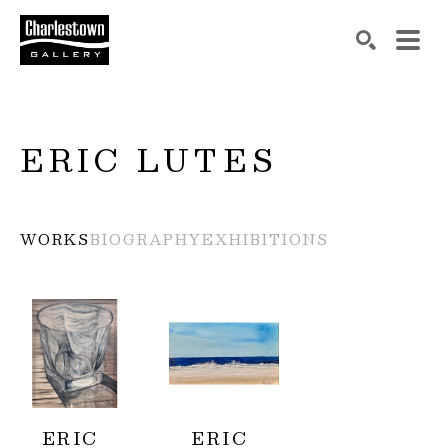
Search by keyword, artist name, artwork title or exh
SEARCH
ERIC LUTES
WORKS
BIOGRAPHY
EXHIBITIONS
ERIC 
ERIC 