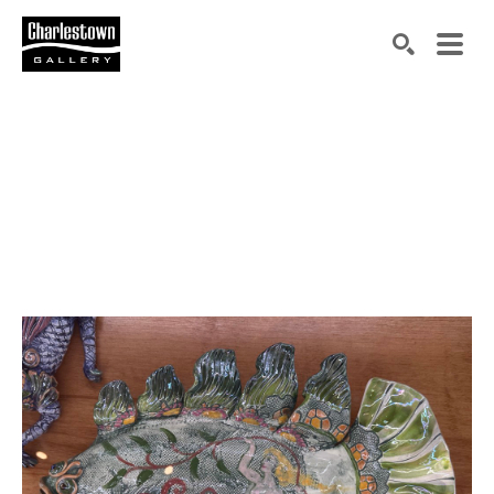
Search by keyword, artist name, artwork title or exh
SEARCH