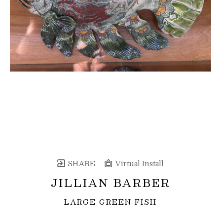
SHARE
Virtual Install
JILLIAN BARBER
LARGE GREEN FISH