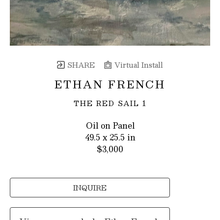
SHARE
Virtual Install
ETHAN FRENCH
THE RED SAIL 1
Oil on Panel
49.5 x 25.5 in
$3,000
INQUIRE