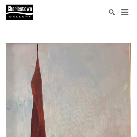
Search by keyword, artist name, artwork title or exh
SEARCH