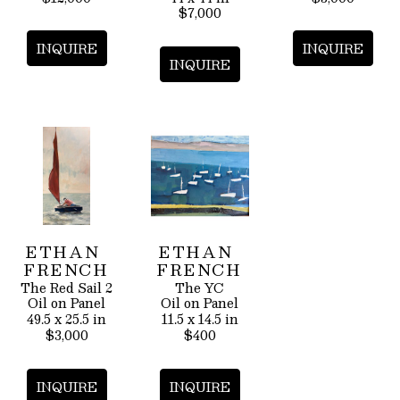
$7,000
INQUIRE
INQUIRE
INQUIRE
ETHAN 
ETHAN 
FRENCH
FRENCH
The Red Sail 2
The YC
Oil on Panel
Oil on Panel
49.5 x 25.5 in
11.5 x 14.5 in
$3,000
$400
INQUIRE
INQUIRE