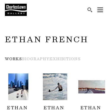
Search by keyword, artist name, artwork title or exh
SEARCH
ETHAN FRENCH
WORKS
BIOGRAPHY
EXHIBITIONS
ETHAN 
ETHAN 
ETHAN 