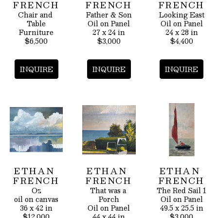
FRENCH
FRENCH
FRENCH
Chair and 
Father & Son
Looking East
Table
Oil on Panel
Oil on Panel
Furniture
27 x 24 in
24 x 28 in
$6,500
$3,000
$4,400
INQUIRE
INQUIRE
INQUIRE
ETHAN 
ETHAN 
ETHAN 
FRENCH
FRENCH
FRENCH
Oz
That was a 
The Red Sail 1
oil on canvas
Porch
Oil on Panel
36 x 42 in
Oil on Panel
49.5 x 25.5 in
$12,000
44 x 44 in
$3,000