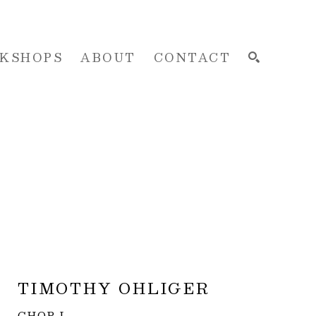
KSHOPS
ABOUT
CONTACT
SEARCH
TIMOTHY OHLIGER
CHOP I