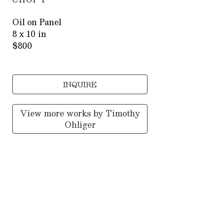
Oil on Panel
8 x 10 in
$800
INQUIRE
View more works by
Timothy
Ohliger