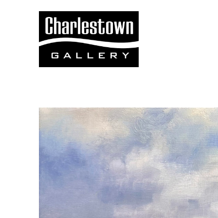
Search by keyword, artist name, artwork title