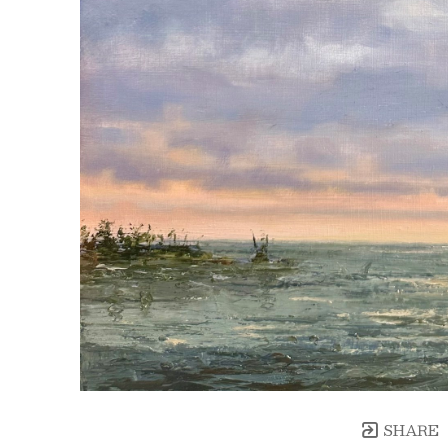
SHARE