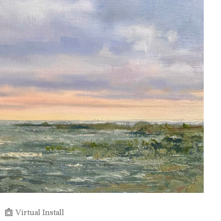
Virtual Install