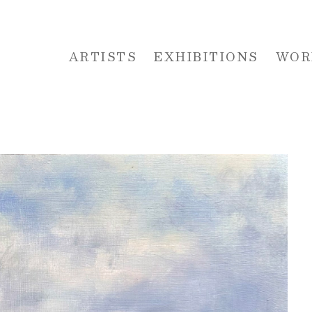
ARTISTS
EXHIBITIONS
WOR
 or exhibition