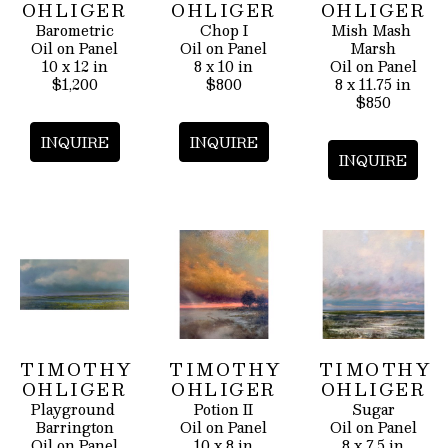
OHLIGER
OHLIGER
OHLIGER
Barometric
Chop I
Mish Mash 
Oil on Panel
Oil on Panel
Marsh
10 x 12 in
8 x 10 in
Oil on Panel
$1,200
$800
8 x 11.75 in
$850
INQUIRE
INQUIRE
INQUIRE
TIMOTHY 
TIMOTHY 
TIMOTHY 
OHLIGER
OHLIGER
OHLIGER
Playground 
Potion II
Sugar
Barrington
Oil on Panel
Oil on Panel
Oil on Panel
10 x 8 in
8 x 7.5 in