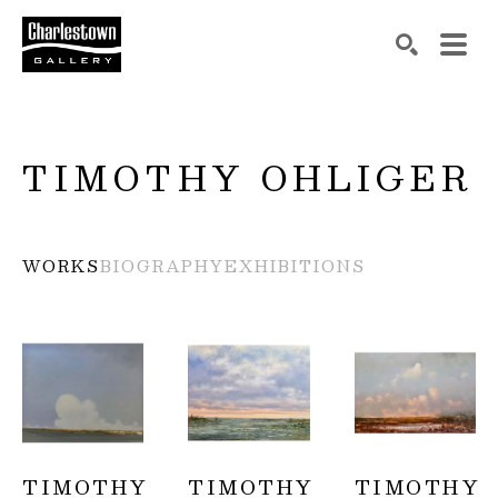
Search by keyword, artist name, artwork title or exh
SEARCH
TIMOTHY OHLIGER
WORKS
BIOGRAPHY
EXHIBITIONS
TIMOTHY 
TIMOTHY 
TIMOTHY 