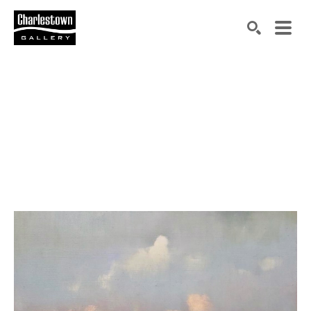
Search by keyword, artist name, artwork title or exh
SEARCH