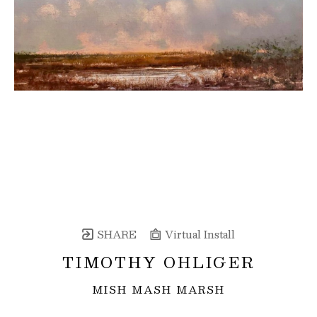
SHARE
Virtual Install
TIMOTHY OHLIGER
MISH MASH MARSH