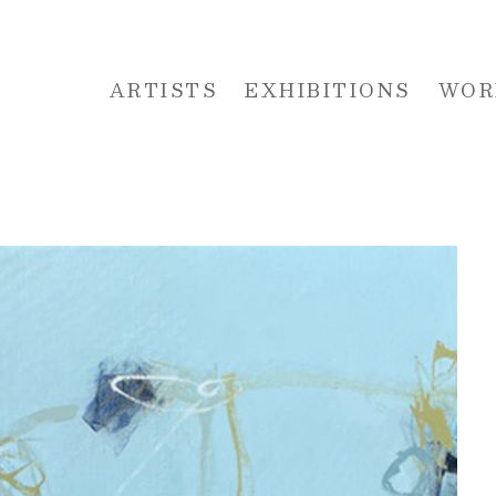
ARTISTS
EXHIBITIONS
WOR
 or exhibition