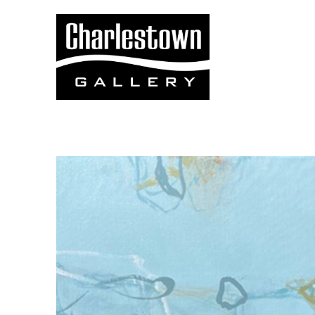
Search by keyword, artist name, artwork title