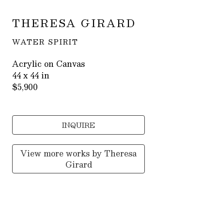
THERESA GIRARD
WATER SPIRIT
Acrylic on Canvas
44 x 44 in
$5,900
INQUIRE
View more works by
Theresa
Girard