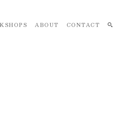
KSHOPS
ABOUT
CONTACT
SEARCH